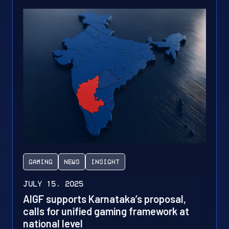
Gaming
News
Insight
July 15, 2025
AIGF supports Karnataka’s proposal,
calls for unified gaming framework at
national level