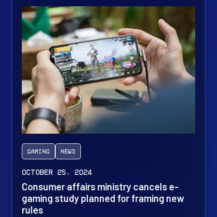
Gaming
News
October 25, 2024
Consumer affairs ministry cancels e-
gaming study planned for framing new
rules