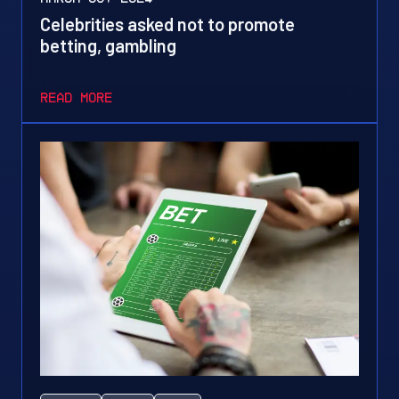
Celebrities asked not to promote
betting, gambling
Read more