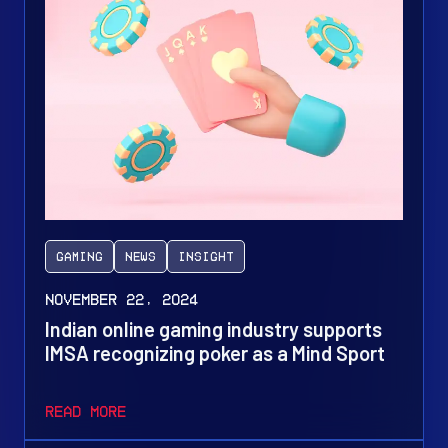
Gaming
News
Insight
November 22, 2024
Indian online gaming industry supports
IMSA recognizing poker as a Mind Sport
Read more