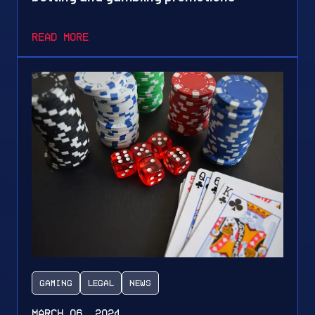
Read more
Gaming
Legal
News
March 06, 2024