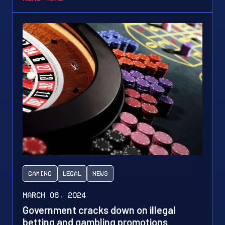
Gaming
Legal
News
March 06, 2024
Government cracks down on illegal
betting and gambling promotions