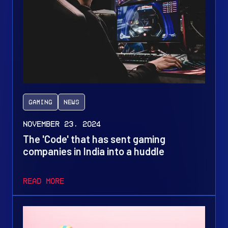
Gaming
News
November 23, 2024
The 'Code' that has sent gaming
companies in India into a huddle
Read more