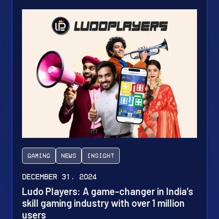
Gaming
News
Insight
December 31, 2024
Ludo Players: A game-changer in India’s
skill gaming industry with over 1 million
users