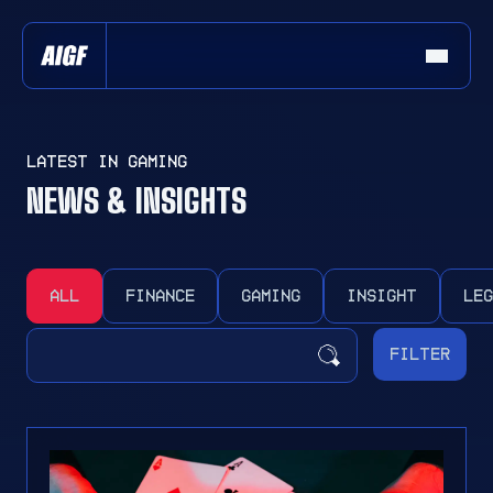
LATEST IN GAMING
NEWS & INSIGHTS
All
Finance
Gaming
Insight
Leg