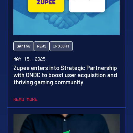
Gaming
News
Insight
May 15, 2025
Zupee enters into Strategic Partnership
with ONDC to boost user acquisition and
thriving gaming community
Read more