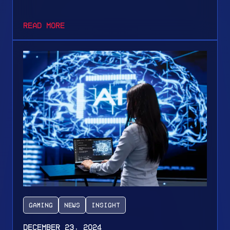
Read more
Gaming
News
Insight
December 23, 2024