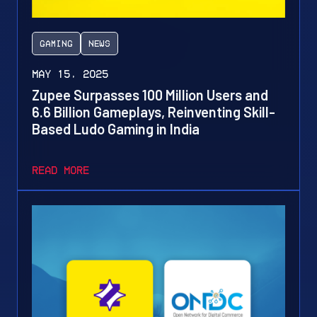
Gaming
News
May 15, 2025
Zupee Surpasses 100 Million Users and
6.6 Billion Gameplays, Reinventing Skill-
Based Ludo Gaming in India
Read more