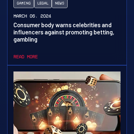
Gaming
Legal
News
March 06, 2024
Consumer body warns celebrities and
influencers against promoting betting,
gambling
Read more