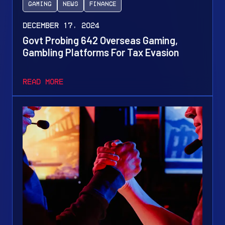
Gaming
News
Finance
December 17, 2024
Govt Probing 642 Overseas Gaming,
Gambling Platforms For Tax Evasion
Read more