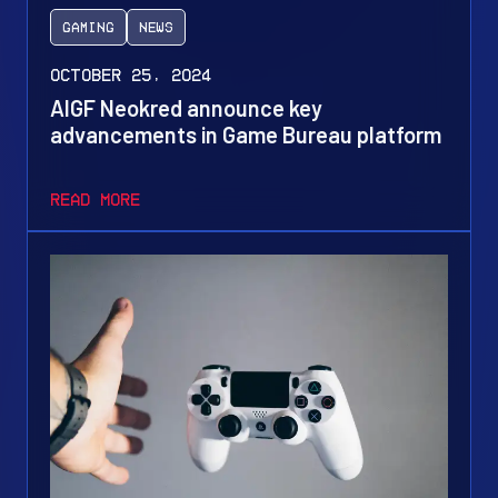
Gaming
News
October 25, 2024
AIGF Neokred announce key
advancements in Game Bureau platform
Read more