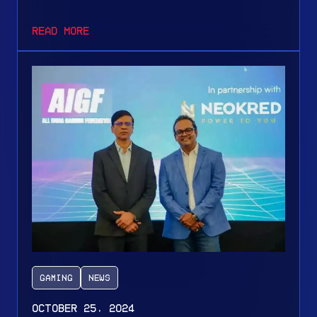
Read more
Gaming
News
October 25, 2024