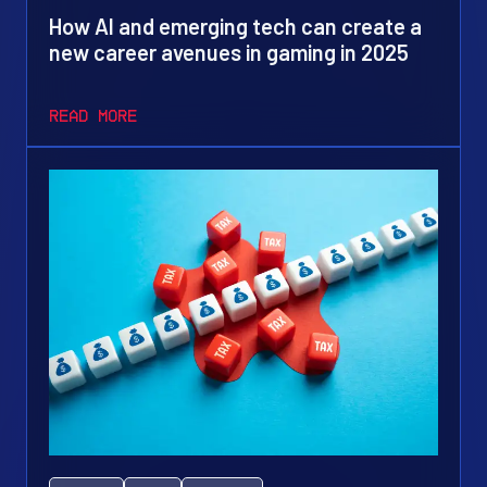
How AI and emerging tech can create a
new career avenues in gaming in 2025
Read more