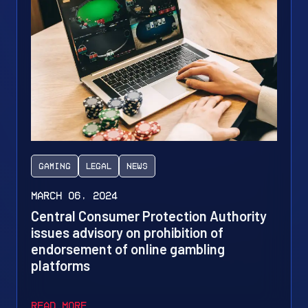
Gaming
Legal
News
March 06, 2024
Central Consumer Protection Authority
issues advisory on prohibition of
endorsement of online gambling
platforms
Read more