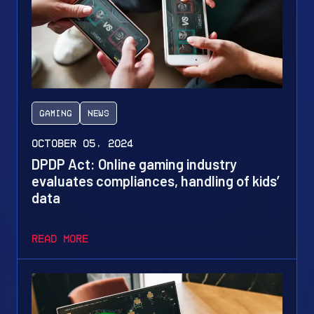
Gaming
News
October 05, 2024
DPDP Act: Online gaming industry
evaluates compliances, handling of kids’
data
Read more