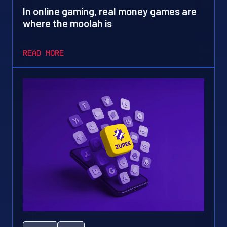
In online gaming, real money games are
where the moolah is
Read more