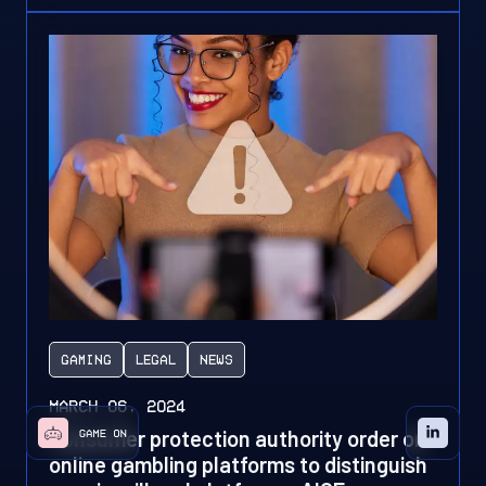
Gaming
Legal
News
March 06, 2024
Consumer protection authority order on
online gambling platforms to distinguish