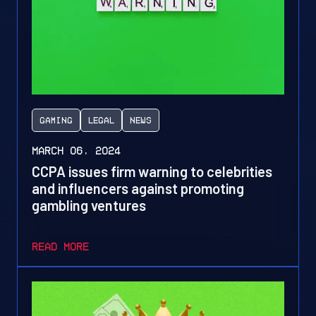
Gaming
Legal
News
March 06, 2024
CCPA issues firm warning to celebrities
and influencers against promoting
gambling ventures
Read more