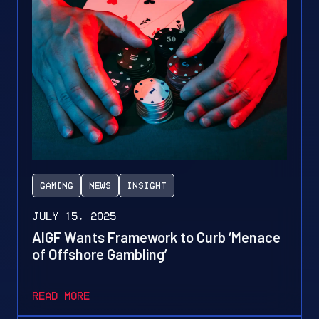
Gaming
News
Insight
July 15, 2025
AIGF Wants Framework to Curb ‘Menace
of Offshore Gambling’
Read more