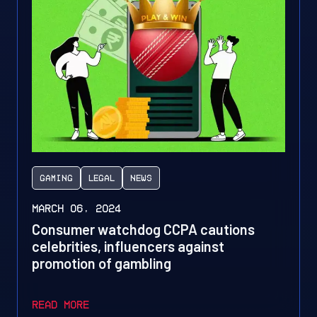
Gaming
Legal
News
March 06, 2024
Consumer watchdog CCPA cautions
celebrities, influencers against
promotion of gambling
Read more