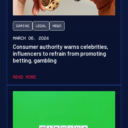
Gaming
Legal
News
March 06, 2024
Consumer authority warns celebrities,
influencers to refrain from promoting
betting, gambling
Read more