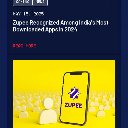
Gaming
News
May 15, 2025
Zupee Recognized Among India's Most
Downloaded Apps in 2024
Read more