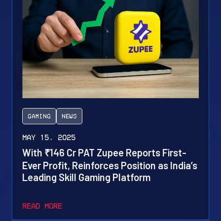
Gaming
News
May 15, 2025
With ₹146 Cr PAT Zupee Reports First-
Ever Profit, Reinforces Position as India’s
Leading Skill Gaming Platform
Read more