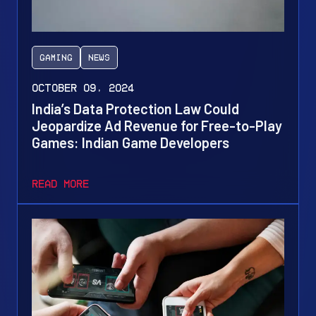
Gaming
News
October 09, 2024
India’s Data Protection Law Could
Jeopardize Ad Revenue for Free-to-Play
Games: Indian Game Developers
Read more