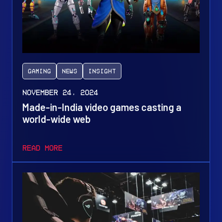
Gaming
News
Insight
November 24, 2024
Made-in-India video games casting a
world-wide web
Read more