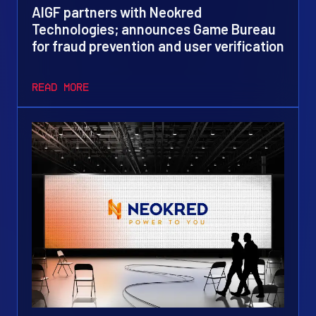
AIGF partners with Neokred
Technologies; announces Game Bureau
for fraud prevention and user verification
Read more