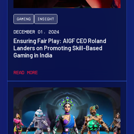
Gaming
Insight
December 01, 2024
Ensuring Fair Play: AIGF CEO Roland
Landers on Promoting Skill-Based
Gaming in India
Read more