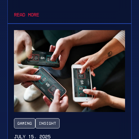
Read more
Gaming
Insight
July 15, 2025