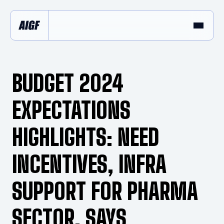
BUDGET 2024
EXPECTATIONS
HIGHLIGHTS: NEED
INCENTIVES, INFRA
SUPPORT FOR PHARMA
SECTOR, SAYS