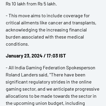
Rs 10 lakh from Rs 5 lakh.
- This move aims to include coverage for
critical ailments like cancer and transplants,
acknowledging the increasing financial
burden associated with these medical
conditions.
January 23, 2024 / 17:03 IST
- All India Gaming Federation Spokesperson
Roland Landers said, "There have been
significant regulatory strides in the online
gaming sector, and we anticipate progressive
allocations to be made towards the sector in
the upcoming union budget, including