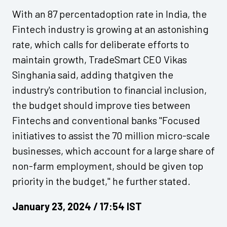
With an 87 percentadoption rate in India, the
Fintech industry is growing at an astonishing
rate, which calls for deliberate efforts to
maintain growth, TradeSmart CEO Vikas
Singhania said, adding thatgiven the
industry's contribution to financial inclusion,
the budget should improve ties between
Fintechs and conventional banks "Focused
initiatives to assist the 70 million micro-scale
businesses, which account for a large share of
non-farm employment, should be given top
priority in the budget," he further stated.
January 23, 2024 / 17:54 IST