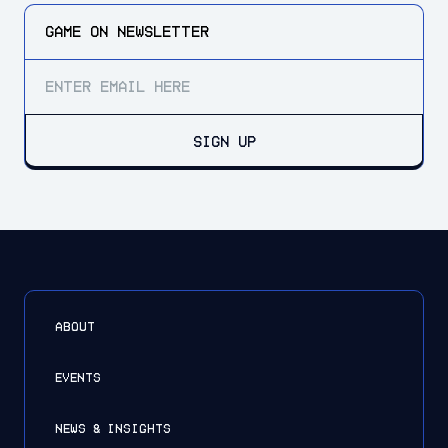
GAME ON
NEWSLETTER
SIGN UP
ABOUT
EVENTS
NEWS & INSIGHTS