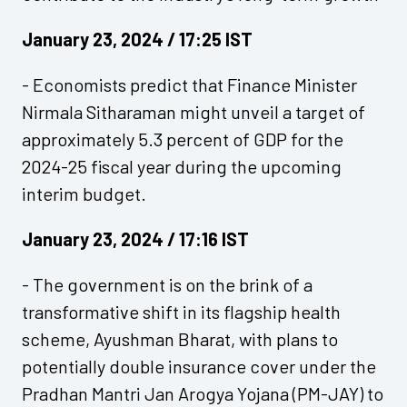
January 23, 2024 / 17:25 IST
- Economists predict that Finance Minister
Nirmala Sitharaman might unveil a target of
approximately 5.3 percent of GDP for the
2024-25 fiscal year during the upcoming
interim budget.
January 23, 2024 / 17:16 IST
- The government is on the brink of a
transformative shift in its flagship health
scheme, Ayushman Bharat, with plans to
potentially double insurance cover under the
Pradhan Mantri Jan Arogya Yojana (PM-JAY) to