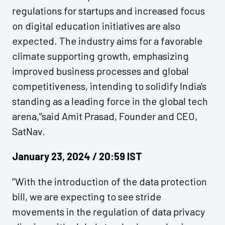
regulations for startups and increased focus
on digital education initiatives are also
expected. The industry aims for a favorable
climate supporting growth, emphasizing
improved business processes and global
competitiveness, intending to solidify India's
standing as a leading force in the global tech
arena,"said Amit Prasad, Founder and CEO,
SatNav.
January 23, 2024 / 20:59 IST
"With the introduction of the data protection
bill, we are expecting to see stride
movements in the regulation of data privacy