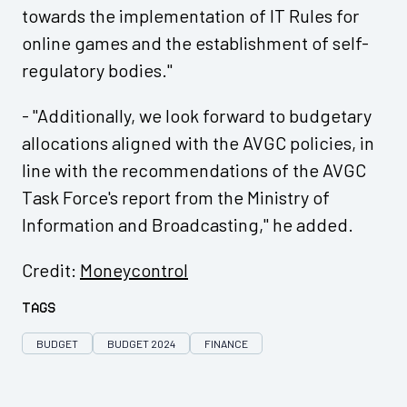
towards the implementation of IT Rules for
online games and the establishment of self-
regulatory bodies."
- "Additionally, we look forward to budgetary
allocations aligned with the AVGC policies, in
line with the recommendations of the AVGC
Task Force's report from the Ministry of
Information and Broadcasting," he added.
Credit:
Moneycontrol
Tags
BUDGET
BUDGET 2024
FINANCE