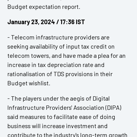
Budget expectation report.
January 23, 2024 / 17:36 IST
- Telecom infrastructure providers are
seeking availability of input tax credit on
telecom towers, and have made a plea for an
increase in tax depreciation rate and
rationalisation of TDS provisions in their
Budget wishlist.
- The players under the aegis of Digital
Infrastructure Providers' Association (DIPA)
said measures to facilitate ease of doing
business will increase investment and
contribute to the industry's long-term growth