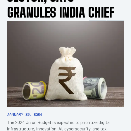
GRANULES INDIA CHIEF
January 23, 2024
The 2024 Union Budget is expected to prioritize digital
infrastructure, innovation, AI, cybersecurity, and tax