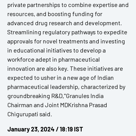
private partnerships to combine expertise and
resources, and boosting funding for
advanced drug research and development.
Streamlining regulatory pathways to expedite
approvals for novel treatments and investing
in educational initiatives to develop a
workforce adept in pharmaceutical
innovation are also key. These initiatives are
expected to usher in a new age of Indian
pharmaceutical leadership, characterized by
groundbreaking R&D,"Granules India
Chairman and Joint MDKrishna Prasad
Chigurupati said.
January 23, 2024 / 18:19 IST