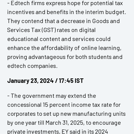
- Edtech firms express hope for potential tax
incentives and benefits in the interim budget.
They contend that a decrease in Goods and
Services Tax (GST) rates on digital
educational content and services could
enhance the affordability of online learning,
proving advantageous for both students and
edtech companies.
January 23, 2024 / 17:45 IST
- The government may extend the
concessional 15 percent income tax rate for
corporates to set up new manufacturing units
by one year till March 31, 2025, to encourage
private investments, EY said in its 2024