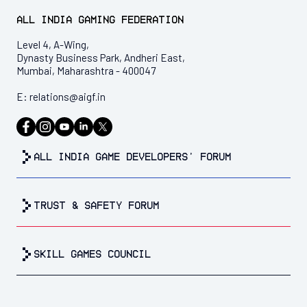
All India Gaming Federation
Level 4, A-Wing,
Dynasty Business Park, Andheri East,
Mumbai, Maharashtra - 400047
E:
relations@aigf.in
all india game developers’ forum
trust & safety forum
Skill Games Council