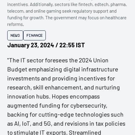
incentives. Additionally, sectors like fintech, edtech, pharma,
telecom, and online gaming seek regulatory support and
funding for growth. The government may focus on healthcare
reforms,
News
Finance
January 23, 2024 / 22:55 IST
"The IT sector foresees the 2024 Union
Budget emphasizing digital infrastructure
investments and providing incentives for
research, skill enhancement, and nurturing
innovation hubs. Hopes encompass
augmented funding for cybersecurity,
backing for cutting-edge technologies such
as AI, IoT, and 5G, and revisions in tax policies
to stimulate IT exports. Streamlined