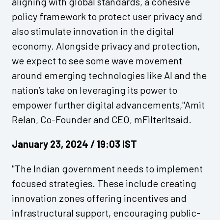
aligning with global standards, a cohesive
policy framework to protect user privacy and
also stimulate innovation in the digital
economy. Alongside privacy and protection,
we expect to see some wave movement
around emerging technologies like AI and the
nation’s take on leveraging its power to
empower further digital advancements,"Amit
Relan, Co-Founder and CEO, mFilterItsaid.
January 23, 2024 / 19:03 IST
"The Indian government needs to implement
focused strategies. These include creating
innovation zones offering incentives and
infrastructural support, encouraging public-