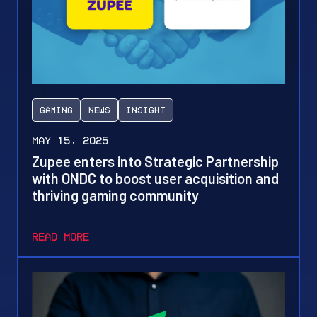
Gaming
News
Insight
May 15, 2025
Zupee enters into Strategic Partnership
with ONDC to boost user acquisition and
thriving gaming community
Read more