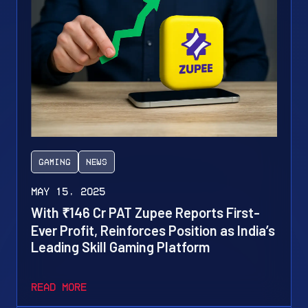
Gaming
News
May 15, 2025
With ₹146 Cr PAT Zupee Reports First-
Ever Profit, Reinforces Position as India’s
Leading Skill Gaming Platform
Read more