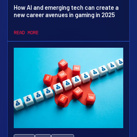
How AI and emerging tech can create a
new career avenues in gaming in 2025
Read more