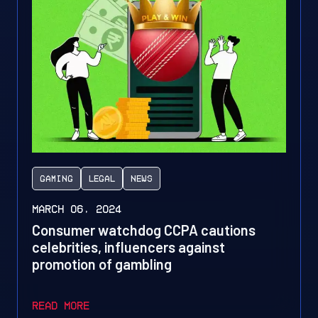
Gaming
Legal
News
March 06, 2024
Consumer watchdog CCPA cautions
celebrities, influencers against
promotion of gambling
Read more