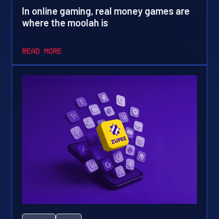
In online gaming, real money games are
where the moolah is
Read more