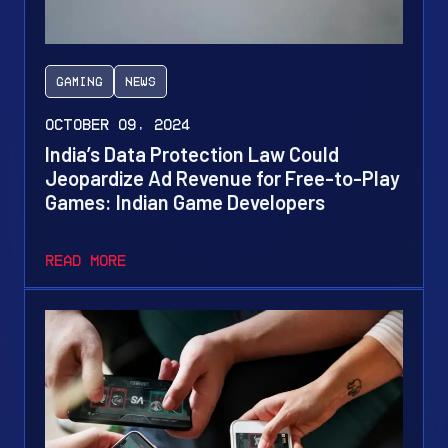
Gaming
News
October 09, 2024
India’s Data Protection Law Could
Jeopardize Ad Revenue for Free-to-Play
Games: Indian Game Developers
Read more