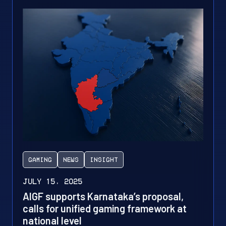
Gaming
News
Insight
July 15, 2025
AIGF supports Karnataka’s proposal,
calls for unified gaming framework at
national level