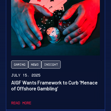
Gaming
News
Insight
July 15, 2025
AIGF Wants Framework to Curb ‘Menace
of Offshore Gambling’
Read more