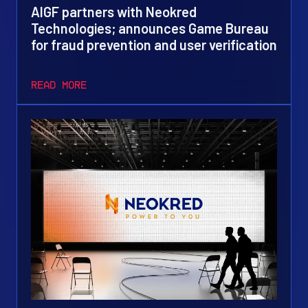
AIGF partners with Neokred
Technologies; announces Game Bureau
for fraud prevention and user verification
Read more