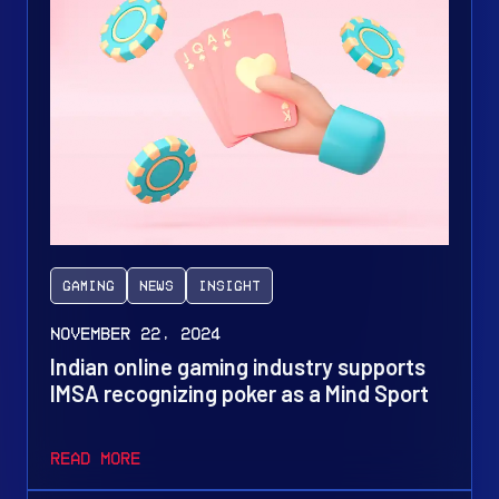
Gaming
News
Insight
November 22, 2024
Indian online gaming industry supports
IMSA recognizing poker as a Mind Sport
Read more