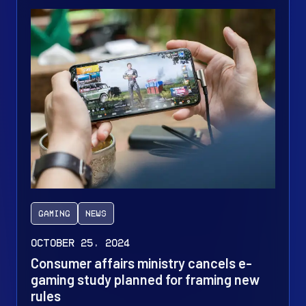
Gaming
News
October 25, 2024
Consumer affairs ministry cancels e-
gaming study planned for framing new
rules