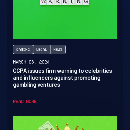
Gaming
Legal
News
March 06, 2024
CCPA issues firm warning to celebrities
and influencers against promoting
gambling ventures
Read more