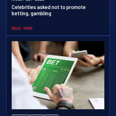
Celebrities asked not to promote
betting, gambling
Read more