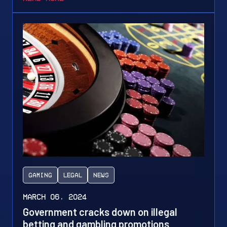
Gaming
Legal
News
March 06, 2024
Government cracks down on illegal
betting and gambling promotions