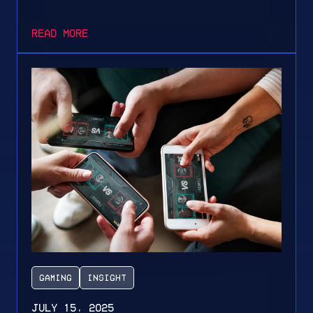
Read more
Gaming
Insight
July 15, 2025