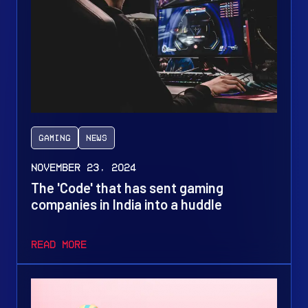
Gaming
News
November 23, 2024
The 'Code' that has sent gaming
companies in India into a huddle
Read more