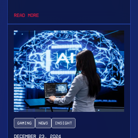
Read more
Gaming
News
Insight
December 23, 2024