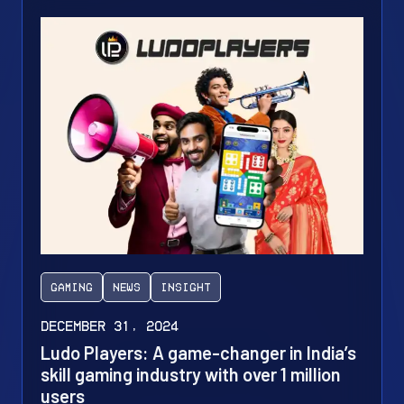
Gaming
News
Insight
December 31, 2024
Ludo Players: A game-changer in India’s
skill gaming industry with over 1 million
users