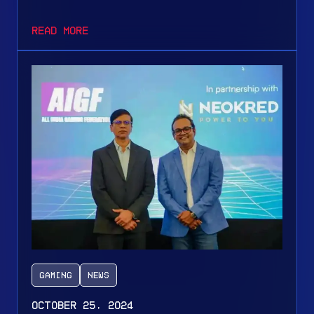
Read more
Gaming
News
October 25, 2024