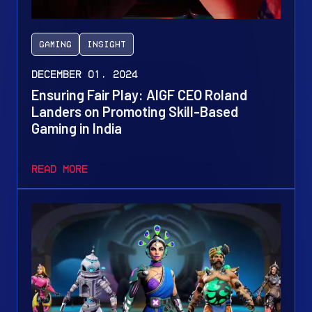
Gaming
Insight
December 01, 2024
Ensuring Fair Play: AIGF CEO Roland
Landers on Promoting Skill-Based
Gaming in India
Read more