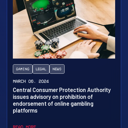
Gaming
Legal
News
March 06, 2024
Central Consumer Protection Authority
issues advisory on prohibition of
endorsement of online gambling
platforms
Read more