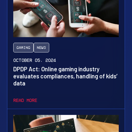
Gaming
News
October 05, 2024
DPDP Act: Online gaming industry
evaluates compliances, handling of kids’
data
Read more