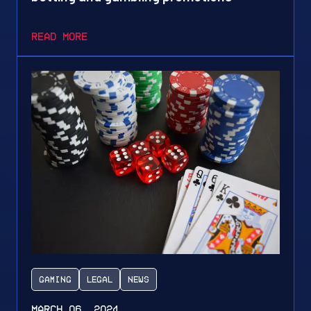
Read more
Gaming
Legal
News
March 06, 2024