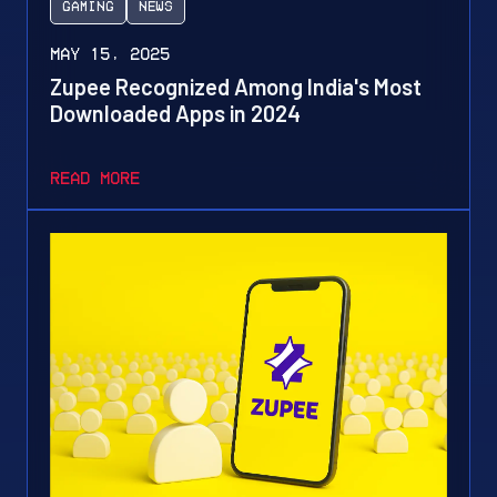
Gaming
News
May 15, 2025
Zupee Recognized Among India's Most
Downloaded Apps in 2024
Read more