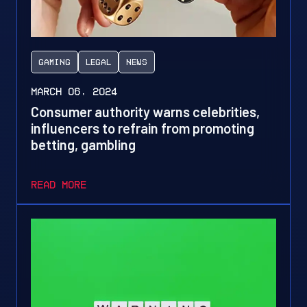
Gaming
Legal
News
March 06, 2024
Consumer authority warns celebrities,
influencers to refrain from promoting
betting, gambling
Read more