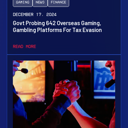
Gaming
News
Finance
December 17, 2024
Govt Probing 642 Overseas Gaming,
Gambling Platforms For Tax Evasion
Read more