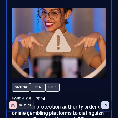
Gaming
Legal
News
March 06, 2024
Consumer protection authority order on
online gambling platforms to distinguish