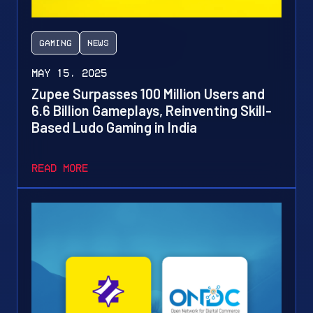
Gaming
News
May 15, 2025
Zupee Surpasses 100 Million Users and
6.6 Billion Gameplays, Reinventing Skill-
Based Ludo Gaming in India
Read more