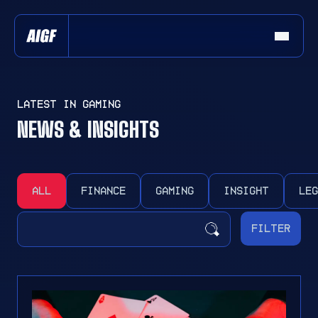
LATEST IN GAMING
NEWS & INSIGHTS
All
Finance
Gaming
Insight
Leg