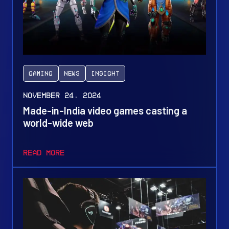
Gaming
News
Insight
November 24, 2024
Made-in-India video games casting a
world-wide web
Read more