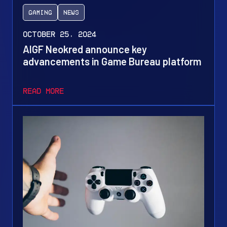
Gaming
News
October 25, 2024
AIGF Neokred announce key
advancements in Game Bureau platform
Read more