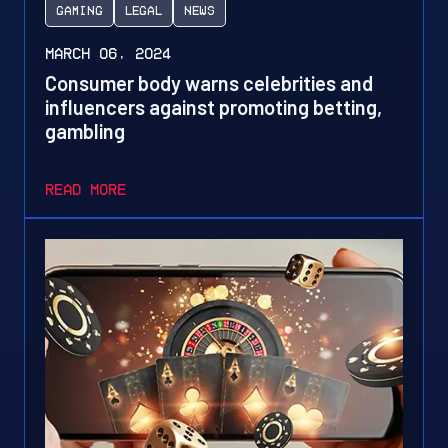
Gaming
Legal
News
March 06, 2024
Consumer body warns celebrities and
influencers against promoting betting,
gambling
Read more