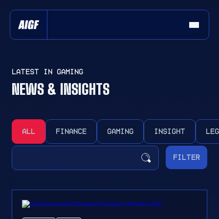
LATEST IN GAMING
NEWS & INSIGHTS
All
Finance
Gaming
Insight
Leg