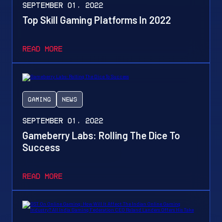
September 01, 2022
Top Skill Gaming Platforms In 2022
Read more
Gaming
News
September 01, 2022
Gameberry Labs: Rolling The Dice To
Success
Read more