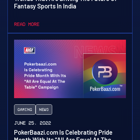
Fantasy Sports In India
Read more
Gaming
News
June 25, 2022
PokerBaazi.com Is Celebrating Pride
Month With Its “All Are Equal At The