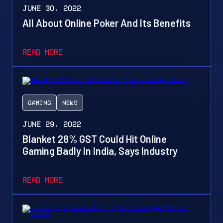
June 30, 2022
All About Online Poker And Its Benefits
Read more
Gaming
News
June 29, 2022
Blanket 28% GST Could Hit Online
Gaming Badly In India, Says Industry
Read more