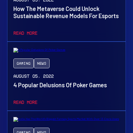
August 05, 2022
How The Metaverse Could Unlock
Sustainable Revenue Models For Esports
Read more
Gaming
News
August 05, 2022
4 Popular Delusions Of Poker Games
Read more
Gaming
News