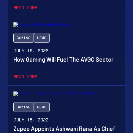
Read more
Gaming
News
July 19, 2022
How Gaming Will Fuel The AVGC Sector
Read more
Gaming
News
July 15, 2022
Zupee Appoints Ashwani Rana As Chief