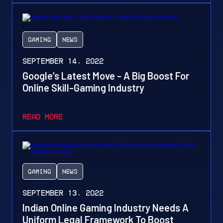
Gaming
News
September 14, 2022
Google’s Latest Move - A Big Boost For
Online Skill-Gaming Industry
Read more
Gaming
News
September 13, 2022
Indian Online Gaming Industry Needs A
Uniform Legal Framework To Boost