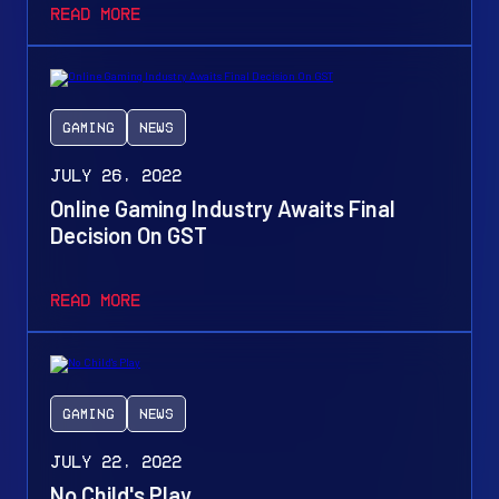
Read more
Gaming
News
July 26, 2022
Online Gaming Industry Awaits Final
Decision On GST
Read more
Gaming
News
July 22, 2022
No Child's Play