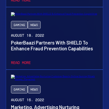
Read more
Gaming
News
August 18, 2022
PokerBaazi Partners With SHIELD To
Enhance Fraud Prevention Capabilities
Read more
Gaming
News
August 16, 2022
Marketing, Advertising Nurturing