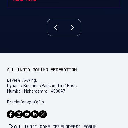
All India Gaming Federation
Level 4, A-Wing,
Dynasty Business Park, Andheri East,
Mumbai, Maharashtra - 400047
E:
relations@aigf.in
all india game developers’ forum