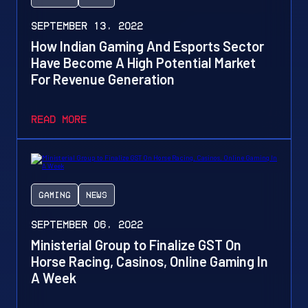
September 13, 2022
How Indian Gaming And Esports Sector
Have Become A High Potential Market
For Revenue Generation
Read more
Gaming
News
September 06, 2022
Ministerial Group to Finalize GST On
Horse Racing, Casinos, Online Gaming In
A Week