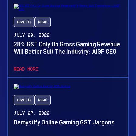
Gaming
News
July 29, 2022
28% GST Only On Gross Gaming Revenue
Will Better Suit The Industry: AIGF CEO
Read more
Gaming
News
July 27, 2022
Demystify Online Gaming GST Jargons