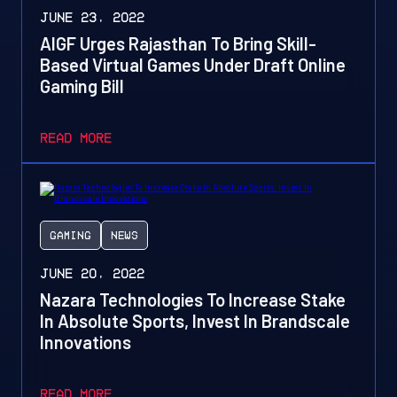
June 23, 2022
AIGF Urges Rajasthan To Bring Skill-
Based Virtual Games Under Draft Online
Gaming Bill
Read more
Gaming
News
June 20, 2022
Nazara Technologies To Increase Stake
In Absolute Sports, Invest In Brandscale
Innovations
Read more