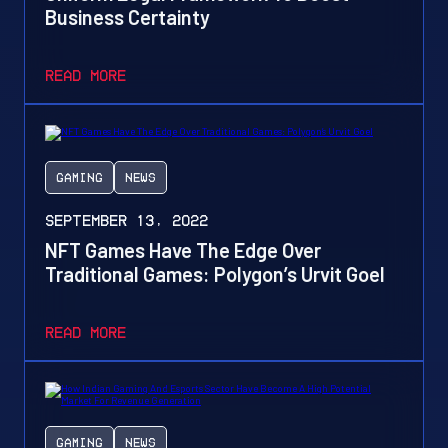
Business Certainty
Read more
Gaming
News
September 13, 2022
NFT Games Have The Edge Over
Traditional Games: Polygon’s Urvit Goel
Read more
Gaming
News