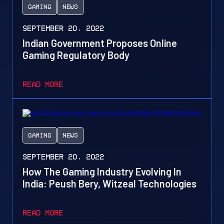
Gaming
News
September 20, 2022
Indian Government Proposes Online
Gaming Regulatory Body
Read more
Gaming
News
September 20, 2022
How The Gaming Industry Evolving In
India: Peush Bery, Witzeal Technologies
Read more