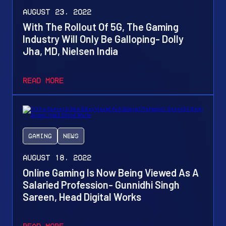
August 23, 2022
With The Rollout Of 5G, The Gaming
Industry Will Only Be Galloping- Dolly
Jha, MD, Nielsen India
Read more
Gaming
News
August 18, 2022
Online Gaming Is Now Being Viewed As A
Salaried Profession- Gunnidhi Singh
Sareen, Head Digital Works