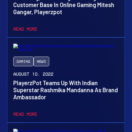
Customer Base In Online Gaming Mitesh
Gangar, Playerzpot
Read more
Gaming
News
August 10, 2022
PlayerzPot Teams Up With Indian
Superstar Rashmika Mandanna As Brand
Ambassador
Read more