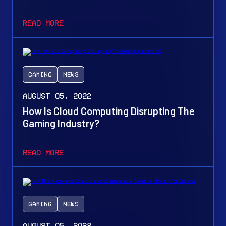
Read more
Gaming
News
August 05, 2022
How Is Cloud Computing Disrupting The
Gaming Industry?
Read more
Gaming
News