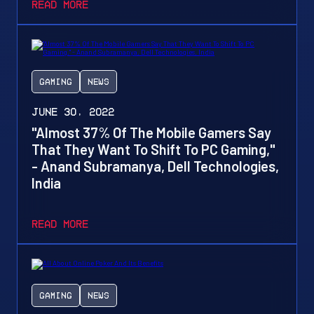
Read more
Gaming
News
June 30, 2022
"Almost 37% Of The Mobile Gamers Say
That They Want To Shift To PC Gaming,"
- Anand Subramanya, Dell Technologies,
India
Read more
Gaming
News