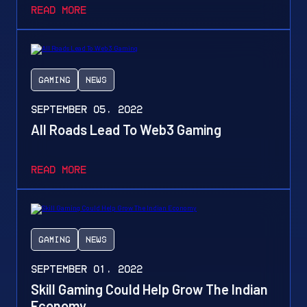
Read more
Gaming
News
September 05, 2022
All Roads Lead To Web3 Gaming
Read more
Gaming
News
September 01, 2022
Skill Gaming Could Help Grow The Indian
Economy