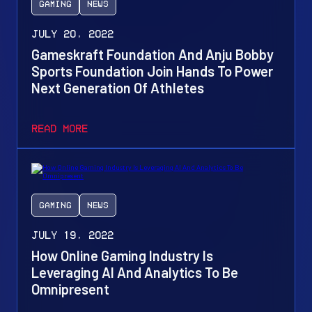
Gaming
News
July 20, 2022
Gameskraft Foundation And Anju Bobby
Sports Foundation Join Hands To Power
Next Generation Of Athletes
Read more
Gaming
News
July 19, 2022
How Online Gaming Industry Is
Leveraging AI And Analytics To Be
Omnipresent