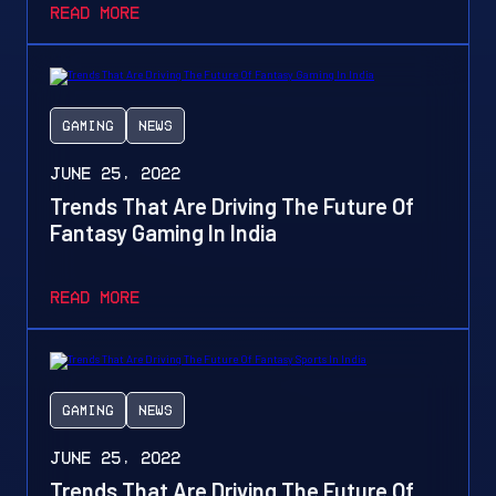
Read more
Gaming
News
June 25, 2022
Trends That Are Driving The Future Of
Fantasy Gaming In India
Read more
Gaming
News
June 25, 2022
Trends That Are Driving The Future Of