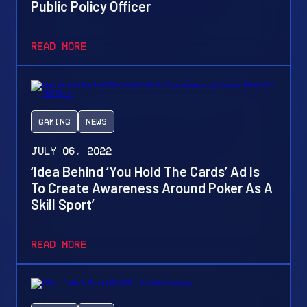
Public Policy Officer
Read more
Gaming
News
July 06, 2022
‘Idea Behind ‘You Hold The Cards’ Ad Is
To Create Awareness Around Poker As A
Skill Sport’
Read more