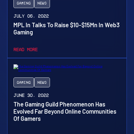
Gaming
News
July 06, 2022
MPL In Talks To Raise $10-$15Mn In Web3
Gaming
Read more
Gaming
News
June 30, 2022
The Gaming Guild Phenomenon Has
Evolved Far Beyond Online Communities
Of Gamers