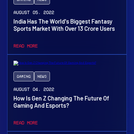
August 05, 2022
India Has The World's Biggest Fantasy
Sports Market With Over 13 Crore Users
Read more
Gaming
News
August 04, 2022
How Is Gen Z Changing The Future Of
Gaming And Esports?
Read more