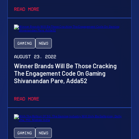
Read more
Gaming
News
August 23, 2022
Winner Brands Will Be Those Cracking
The Engagement Code On Gaming
Shivanandan Pare, Adda52
Read more
Gaming
News