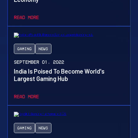
Read more
Gaming
News
September 01, 2022
India Is Poised To Become World's
Largest Gaming Hub
Read more
Gaming
News