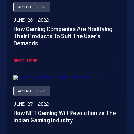
Gaming
News
June 28, 2022
How Gaming Companies Are Modifying
Their Products To Suit The User’s
Demands
Read more
Gaming
News
June 27, 2022
How NFT Gaming Will Revolutionize The
Indian Gaming Industry