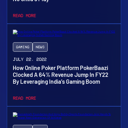
Read more
Gaming
News
July 22, 2022
How Online Poker Platform PokerBaazi
Clocked A 64% Revenue Jump In FY22
By Leveraging India’s Gaming Boom
Read more