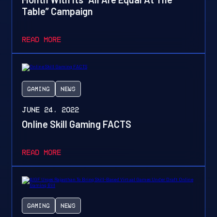
Table” Campaign
Read more
Gaming
News
June 24, 2022
Online Skill Gaming FACTS
Read more
Gaming
News