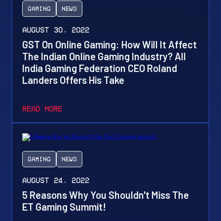
Gaming
News
August 30, 2022
GST On Online Gaming: How Will It Affect
The Indian Online Gaming Industry? All
India Gaming Federation CEO Roland
Landers Offers His Take
Read more
Gaming
News
August 24, 2022
5 Reasons Why You Shouldn't Miss The
ET Gaming Summit!