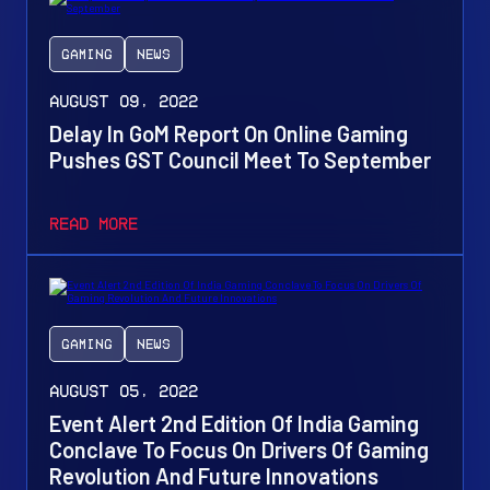
Gaming
News
August 09, 2022
Delay In GoM Report On Online Gaming
Pushes GST Council Meet To September
Read more
Gaming
News
August 05, 2022
Event Alert 2nd Edition Of India Gaming
Conclave To Focus On Drivers Of Gaming
Revolution And Future Innovations