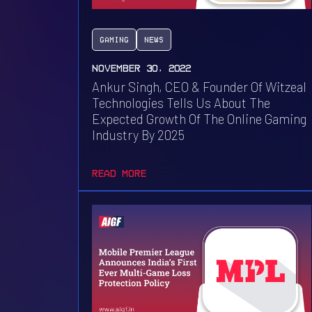
Gaming
News
November 30, 2022
Ankur Singh, CEO & Founder Of Witzeal
Technologies Tells Us About The
Expected Growth Of The Online Gaming
Industry By 2025
Read more