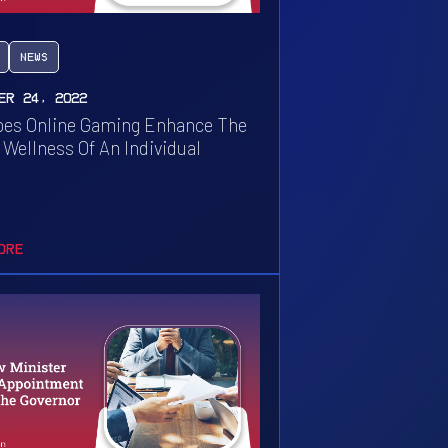
News
er 24, 2022
es Online Gaming Enhance The
 Wellness Of An Individual
ore