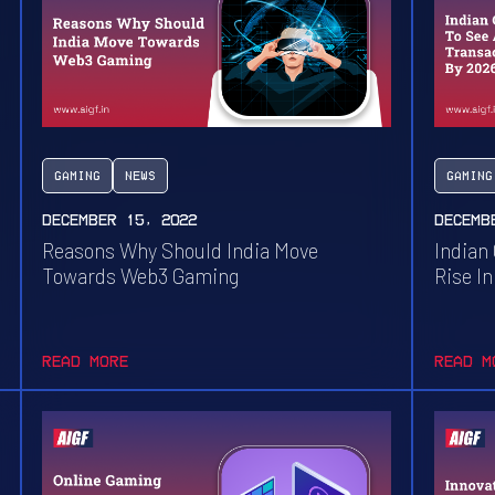
Gaming
News
Gaming
December 15, 2022
Decemb
Reasons Why Should India Move
Indian
Towards Web3 Gaming
Rise I
Read more
Read m