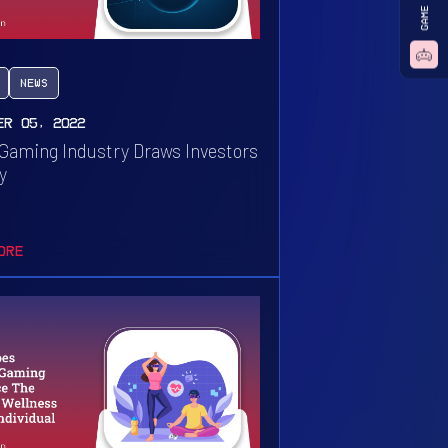
News
er 05, 2022
 Gaming Industry Draws Investors
y
ore