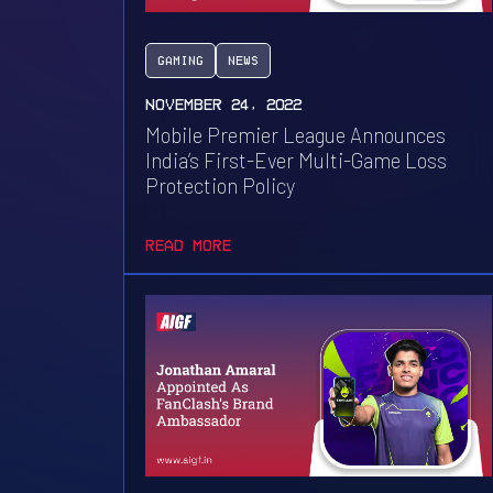
Gaming
News
November 24, 2022
Mobile Premier League Announces
India’s First-Ever Multi-Game Loss
Protection Policy
Read more