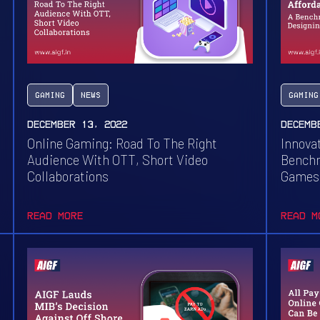
Gaming
News
Gaming
December 13, 2022
Decemb
Online Gaming: Road To The Right
Innovat
Audience With OTT, Short Video
Benchm
Collaborations
Games
Read more
Read m