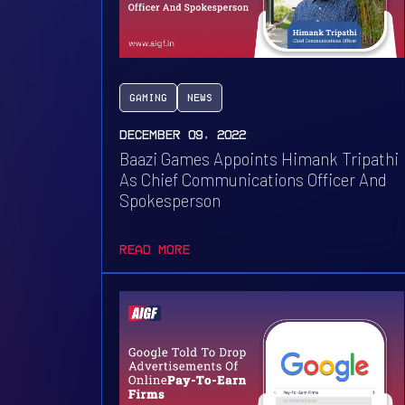
Gaming
News
December 09, 2022
Baazi Games Appoints Himank Tripathi
As Chief Communications Officer And
Spokesperson
Read more