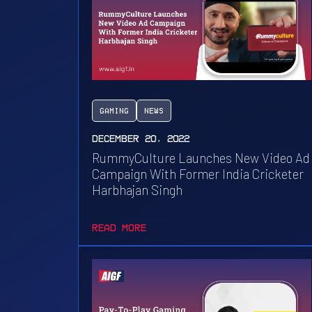
Gaming
News
December 20, 2022
RummyCulture Launches New Video Ad
Campaign With Former India Cricketer
Harbhajan Singh
Read more