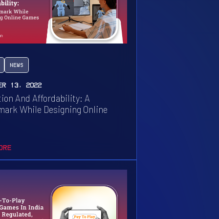
News
er 13, 2022
ion And Affordability: A
ark While Designing Online
ore