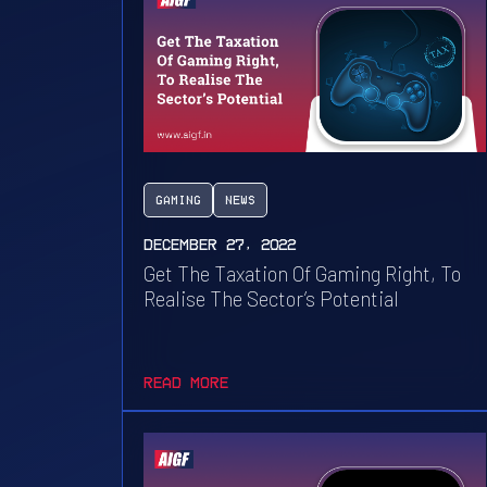
Gaming
News
December 27, 2022
Get The Taxation Of Gaming Right, To
Realise The Sector’s Potential
Read more