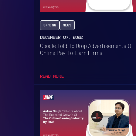
Gaming
News
December 07, 2022
Google Told To Drop Advertisements Of
Online Pay-To-Earn Firms
Read more