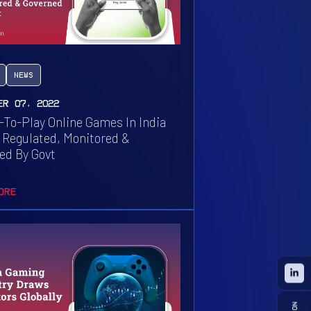
News
er 07, 2022
y-To-Play Online Games In India
 Regulated, Monitored &
ed By Govt
ore