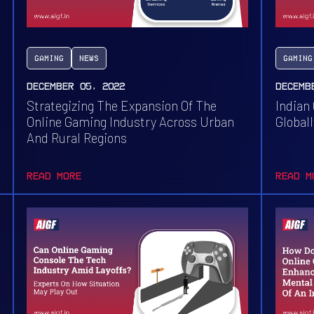
Gaming
News
Gaming
December 05, 2022
Decemb
Strategizing The Expansion Of The
Indian
Online Gaming Industry Across Urban
Globall
And Rural Regions
Read more
Read m