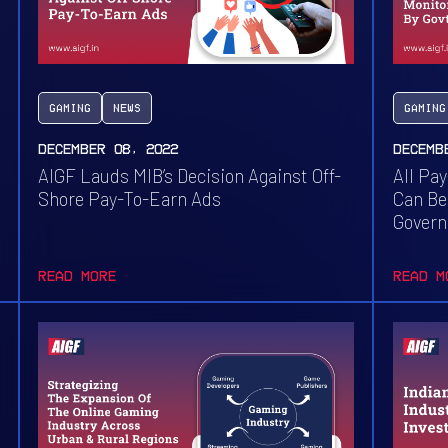
Gaming
News
Gaming
December 08, 2022
Decemb
AIGF Lauds MIB’s Decision Against Off-
All Pa
Shore Pay-To-Earn Ads
Can Be
Govern
Read more
Read m