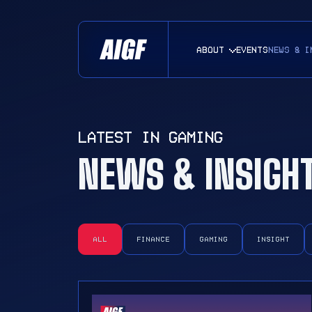
About
EVENTS
NEWS & I
LATEST IN GAMING
NEWS & INSIGH
All
Finance
Gaming
Insight