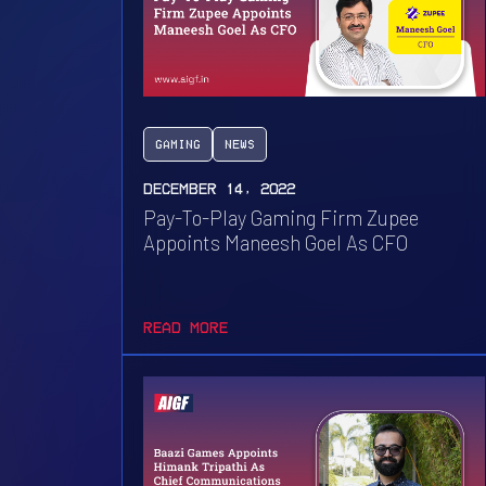
Gaming
News
December 14, 2022
Pay-To-Play Gaming Firm Zupee
Appoints Maneesh Goel As CFO
Read more