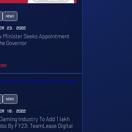
News
er 23, 2022
 Minister Seeks Appointment
he Governor
ore
News
er 18, 2022
 Gaming Industry To Add 1 lakh
bs By FY23: TeamLease Digital