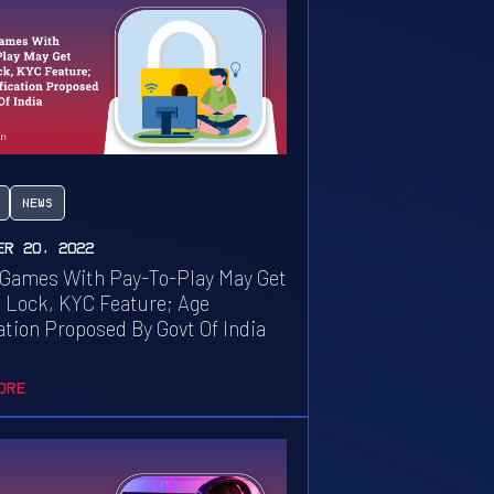
News
er 20, 2022
 Games With Pay-To-Play May Get
d Lock, KYC Feature; Age
ation Proposed By Govt Of India
ore