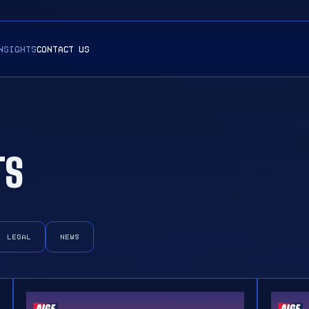
NSIGHTS
CONTACT US
TS
Legal
News