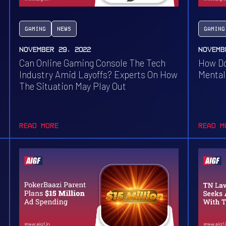
Gaming
News
Gaming
November 29, 2022
Novemb
Can Online Gaming Console The Tech
How Do
Industry Amid Layoffs? Experts On How
Mental
The Situation May Play Out
Read more
Read m