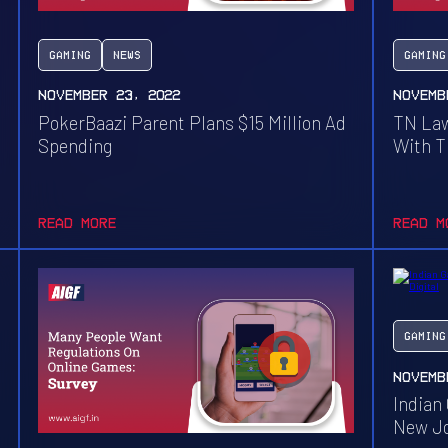
Gaming
News
Gaming
November 23, 2022
Novemb
PokerBaazi Parent Plans $15 Million Ad
TN Law
Spending
With T
Read more
Read m
Gaming
Novemb
Indian
New Jo