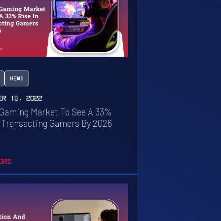
News
er 15, 2022
 Gaming Market To See A 33%
n Transacting Gamers By 2026
ore