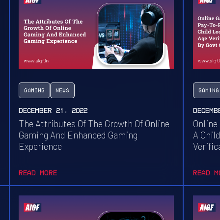
Gaming
News
Gaming
December 21, 2022
Decemb
The Attributes Of The Growth Of Online
Online
Gaming And Enhanced Gaming
A Chil
Experience
Verific
Read more
Read m