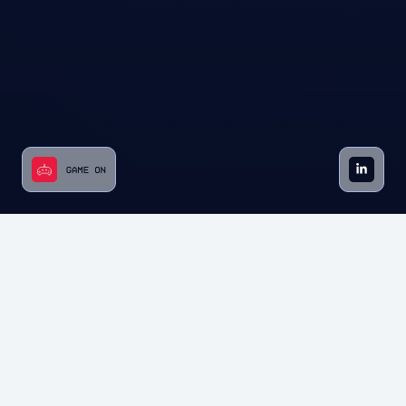
Starting as a policy-focused group, we’ve
grown into the nation’s largest federation,