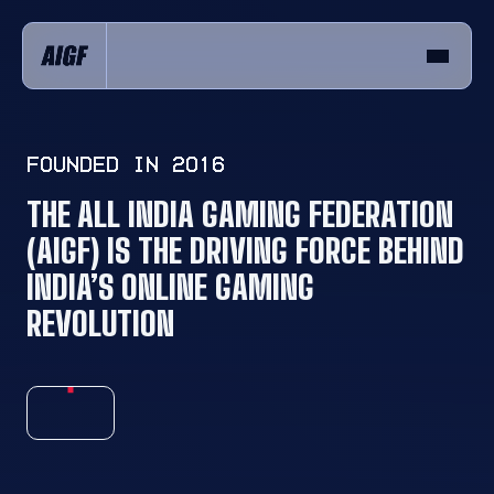
FOUNDED IN 2016
THE ALL INDIA GAMING FEDERATION
(AIGF)
IS THE DRIVING FORCE BEHIND
INDIA’S
ONLINE GAMING
REVOLUTION