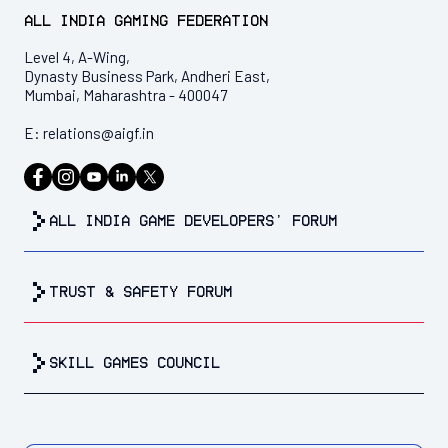
All India Gaming Federation
Level 4, A-Wing,
Dynasty Business Park, Andheri East,
Mumbai, Maharashtra - 400047
E:
relations@aigf.in
all india game developers’ forum
trust & safety forum
Skill Games Council