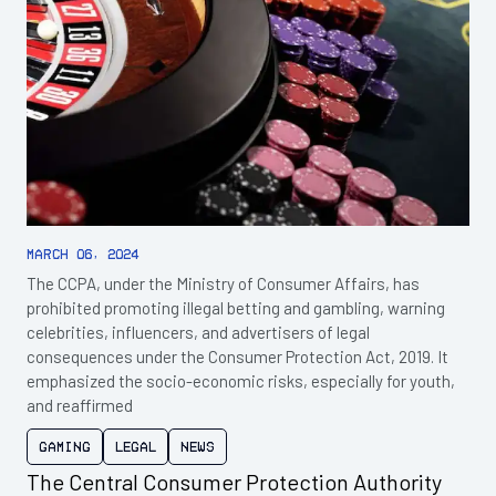
March 06, 2024
The CCPA, under the Ministry of Consumer Affairs, has
prohibited promoting illegal betting and gambling, warning
celebrities, influencers, and advertisers of legal
consequences under the Consumer Protection Act, 2019. It
emphasized the socio-economic risks, especially for youth,
and reaffirmed
Gaming
Legal
News
The Central Consumer Protection Authority