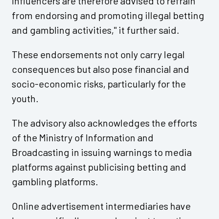
influencers are therefore advised to refrain
from endorsing and promoting illegal betting
and gambling activities," it further said.
These endorsements not only carry legal
consequences but also pose financial and
socio-economic risks, particularly for the
youth.
The advisory also acknowledges the efforts
of the Ministry of Information and
Broadcasting in issuing warnings to media
platforms against publicising betting and
gambling platforms.
Online advertisement intermediaries have