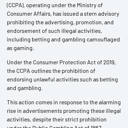
(CCPA), operating under the Ministry of
Consumer Affairs, has issued a stern advisory
prohibiting the advertising, promotion, and
endorsement of such illegal activities,
including betting and gambling camouflaged
as gaming.
Under the Consumer Protection Act of 2019,
the CCPA outlines the prohibition of
endorsing unlawful activities such as betting
and gambling.
This action comes in response to the alarming
rise in advertisements promoting these illegal
activities, despite their strict prohibition
under the Public Gambling Act of 1867.