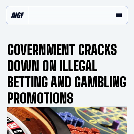
GOVERNMENT CRACKS
DOWN ON ILLEGAL
BETTING AND GAMBLING
PROMOTIONS