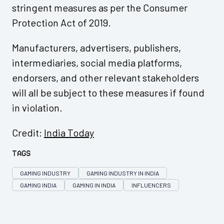
stringent measures as per the Consumer
Protection Act of 2019.
Manufacturers, advertisers, publishers,
intermediaries, social media platforms,
endorsers, and other relevant stakeholders
will all be subject to these measures if found
in violation.
Credit:
India Today
Tags
GAMING INDUSTRY
GAMING INDUSTRY IN INDIA
GAMING INDIA
GAMING IN INDIA
INFLUENCERS