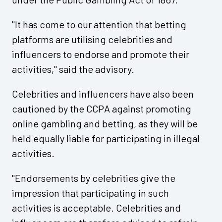
"It has come to our attention that betting
platforms are utilising celebrities and
influencers to endorse and promote their
activities," said the advisory.
Celebrities and influencers have also been
cautioned by the CCPA against promoting
online gambling and betting, as they will be
held equally liable for participating in illegal
activities.
"Endorsements by celebrities give the
impression that participating in such
activities is acceptable. Celebrities and