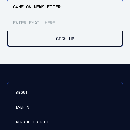
GAME ON
NEWSLETTER
SIGN UP
ABOUT
EVENTS
NEWS & INSIGHTS