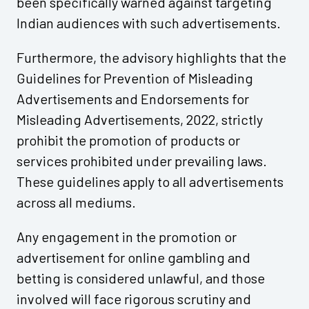
been specifically warned against targeting
Indian audiences with such advertisements.
Furthermore, the advisory highlights that the
Guidelines for Prevention of Misleading
Advertisements and Endorsements for
Misleading Advertisements, 2022, strictly
prohibit the promotion of products or
services prohibited under prevailing laws.
These guidelines apply to all advertisements
across all mediums.
Any engagement in the promotion or
advertisement for online gambling and
betting is considered unlawful, and those
involved will face rigorous scrutiny and