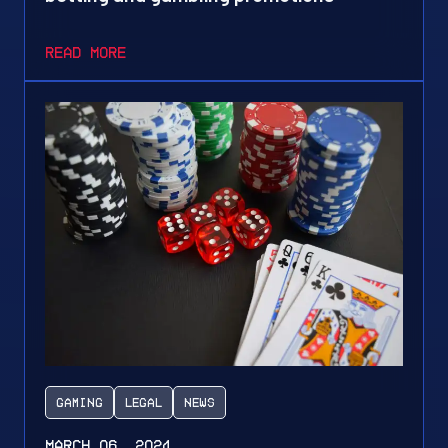
Read more
Gaming
Legal
News
March 06, 2024