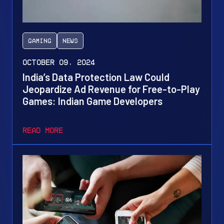
Gaming
News
October 09, 2024
India’s Data Protection Law Could
Jeopardize Ad Revenue for Free-to-Play
Games: Indian Game Developers
Read more