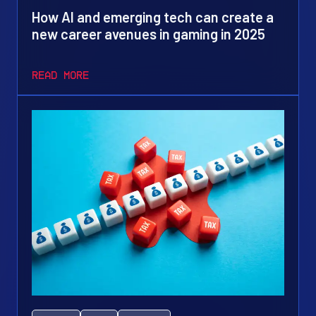
How AI and emerging tech can create a
new career avenues in gaming in 2025
Read more