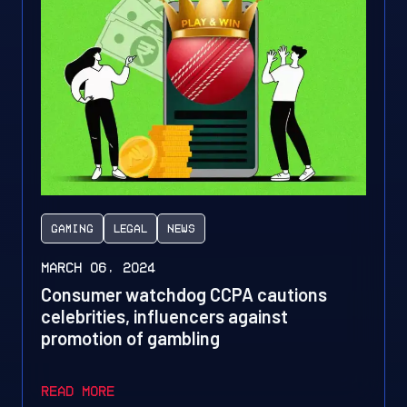
Gaming
Legal
News
March 06, 2024
Consumer watchdog CCPA cautions
celebrities, influencers against
promotion of gambling
Read more