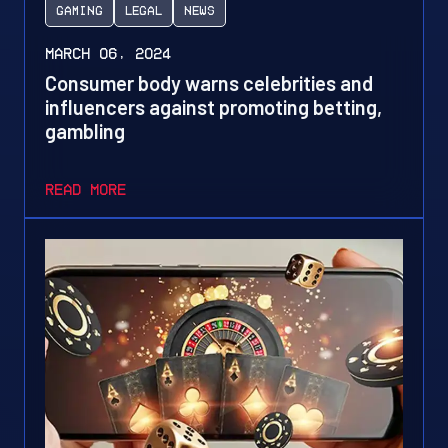
Gaming
Legal
News
March 06, 2024
Consumer body warns celebrities and
influencers against promoting betting,
gambling
Read more