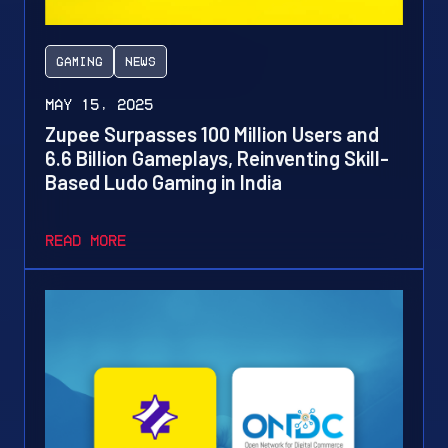
Gaming
News
May 15, 2025
Zupee Surpasses 100 Million Users and
6.6 Billion Gameplays, Reinventing Skill-
Based Ludo Gaming in India
Read more