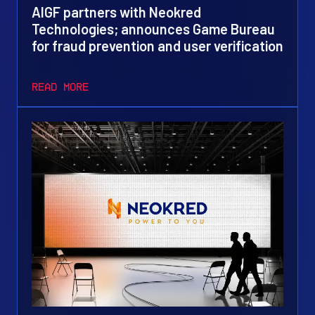
AIGF partners with Neokred
Technologies; announces Game Bureau
for fraud prevention and user verification
Read more