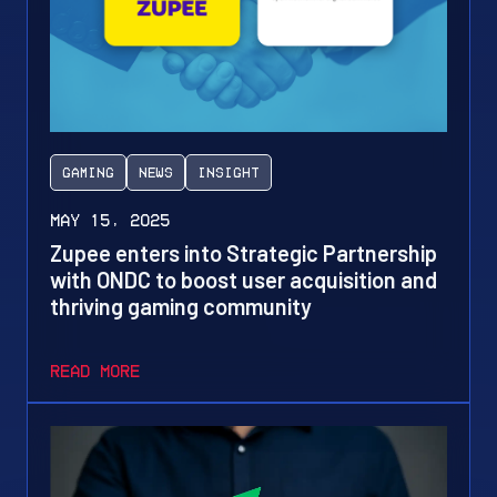
Gaming
News
Insight
May 15, 2025
Zupee enters into Strategic Partnership
with ONDC to boost user acquisition and
thriving gaming community
Read more