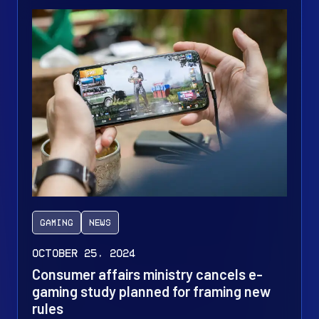
Gaming
News
October 25, 2024
Consumer affairs ministry cancels e-
gaming study planned for framing new
rules