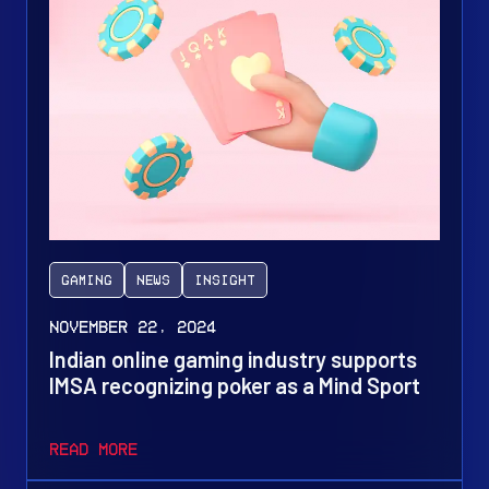
Gaming
News
Insight
November 22, 2024
Indian online gaming industry supports
IMSA recognizing poker as a Mind Sport
Read more