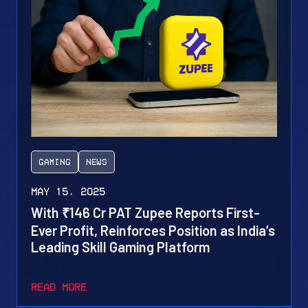
Gaming
News
May 15, 2025
With ₹146 Cr PAT Zupee Reports First-
Ever Profit, Reinforces Position as India’s
Leading Skill Gaming Platform
Read more