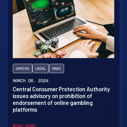
Gaming
Legal
News
March 06, 2024
Central Consumer Protection Authority
issues advisory on prohibition of
endorsement of online gambling
platforms
Read more