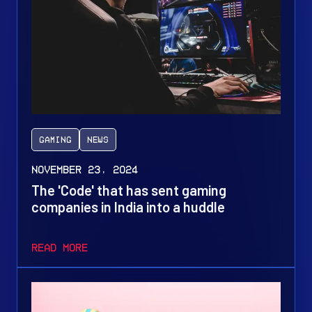
Gaming
News
November 23, 2024
The 'Code' that has sent gaming
companies in India into a huddle
Read more