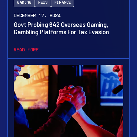
Gaming
News
Finance
December 17, 2024
Govt Probing 642 Overseas Gaming,
Gambling Platforms For Tax Evasion
Read more