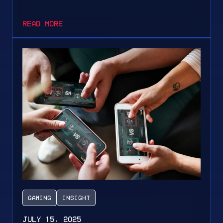
Read more
Gaming
Insight
July 15, 2025