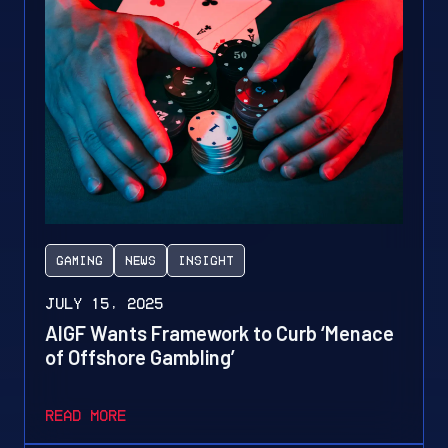
Gaming
News
Insight
July 15, 2025
AIGF Wants Framework to Curb ‘Menace
of Offshore Gambling’
Read more