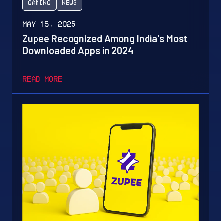
Gaming
News
May 15, 2025
Zupee Recognized Among India's Most
Downloaded Apps in 2024
Read more