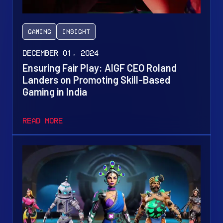
Gaming
Insight
December 01, 2024
Ensuring Fair Play: AIGF CEO Roland
Landers on Promoting Skill-Based
Gaming in India
Read more