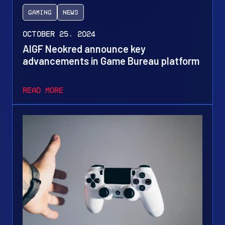
Gaming
News
October 25, 2024
AIGF Neokred announce key
advancements in Game Bureau platform
Read more