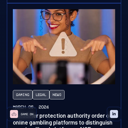
Gaming
Legal
News
March 06, 2024
Consumer protection authority order on
online gambling platforms to distinguish