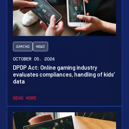
Gaming
News
October 05, 2024
DPDP Act: Online gaming industry
evaluates compliances, handling of kids’
data
Read more