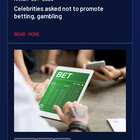
Celebrities asked not to promote
betting, gambling
Read more