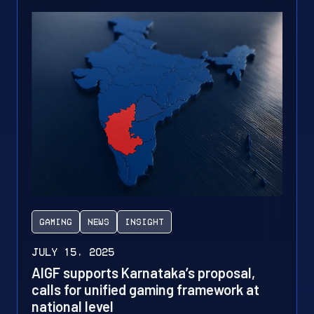
Gaming
News
Insight
July 15, 2025
AIGF supports Karnataka’s proposal,
calls for unified gaming framework at
national level