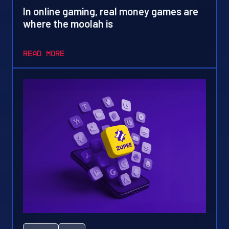
In online gaming, real money games are
where the moolah is
Read more