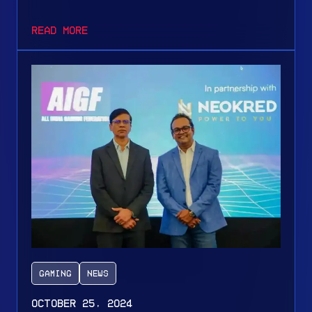
Read more
Gaming
News
October 25, 2024