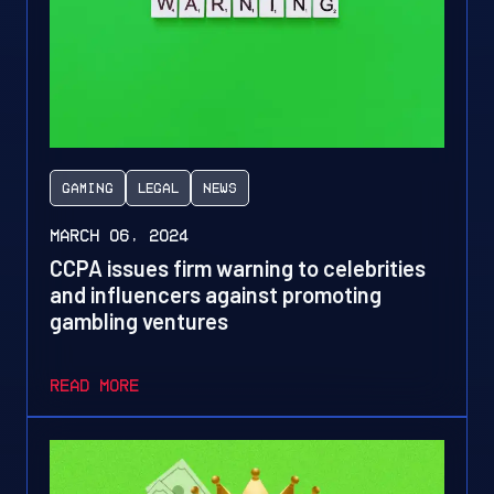
Gaming
Legal
News
March 06, 2024
CCPA issues firm warning to celebrities
and influencers against promoting
gambling ventures
Read more