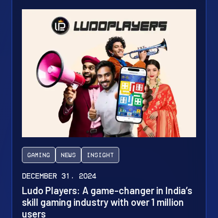
Gaming
News
Insight
December 31, 2024
Ludo Players: A game-changer in India’s
skill gaming industry with over 1 million
users