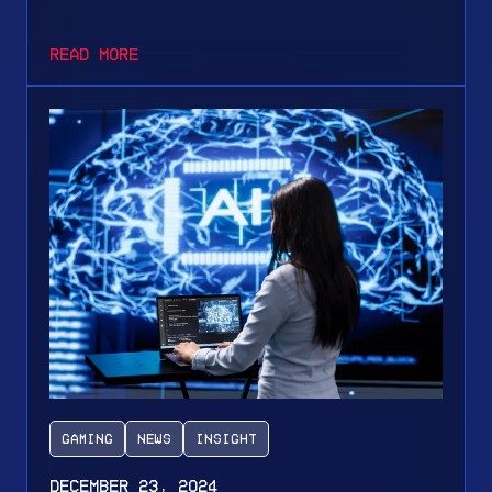
Read more
Gaming
News
Insight
December 23, 2024