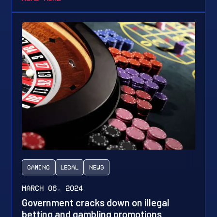
Gaming
Legal
News
March 06, 2024
Government cracks down on illegal
betting and gambling promotions