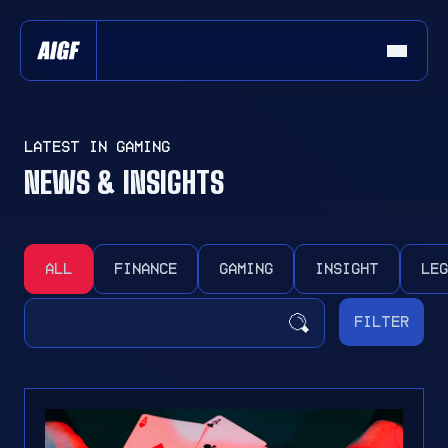
LATEST IN GAMING
NEWS & INSIGHTS
All
Finance
Gaming
Insight
Leg