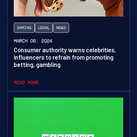
Gaming
Legal
News
March 06, 2024
Consumer authority warns celebrities,
influencers to refrain from promoting
betting, gambling
Read more