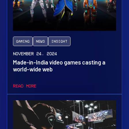
Gaming
News
Insight
November 24, 2024
Made-in-India video games casting a
world-wide web
Read more