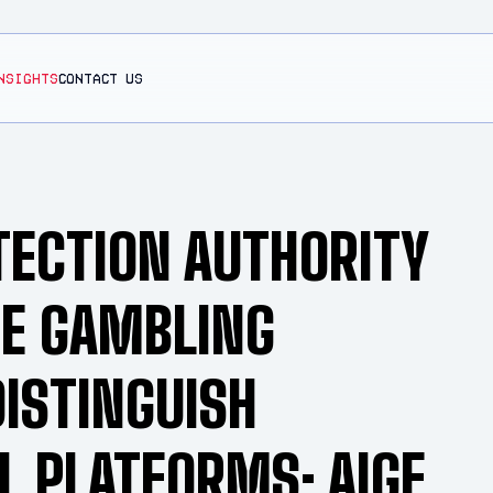
NSIGHTS
CONTACT US
ECTION AUTHORITY
NE GAMBLING
ISTINGUISH
AL PLATFORMS: AIGF