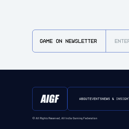
GAME ON
NEWSLETTER
ABOUT
EVENTS
NEWS & INSIGH
© All Rights Reserved, All India Gaming Federation