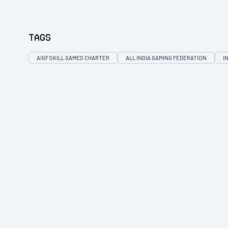
Tags
AIGF SKILL GAMES CHARTER
ALL INDIA GAMING FEDERATION
I