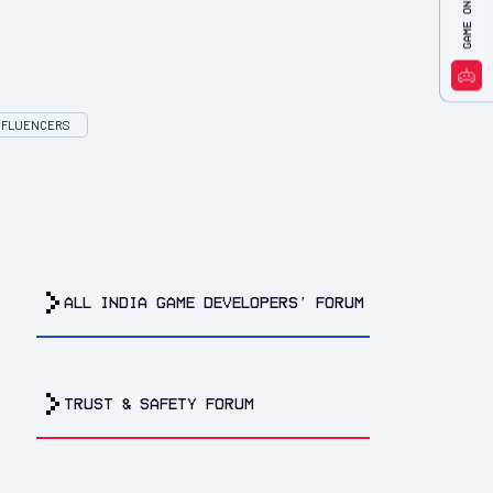
NFLUENCERS
all india game developers’ forum
trust & safety forum