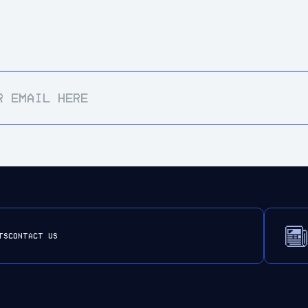
TS
CONTACT US