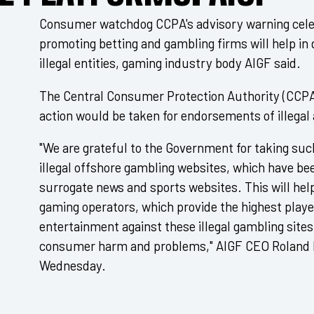
Consumer watchdog CCPA's advisory warning celebr
promoting betting and gambling firms will help in
illegal entities, gaming industry body AIGF said.
The Central Consumer Protection Authority (CCPA)
action would be taken for endorsements of illegal 
"We are grateful to the Government for taking such
illegal offshore gambling websites, which have been
surrogate news and sports websites. This will help 
gaming operators, which provide the highest play
entertainment against these illegal gambling site
consumer harm and problems," AIGF CEO Roland L
Wednesday.