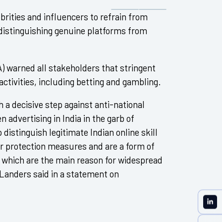
ities and influencers to refrain from
 distinguishing genuine platforms from
 warned all stakeholders that stringent
activities, including betting and gambling.
 a decisive step against anti-national
 advertising in India in the garb of
distinguish legitimate Indian online skill
er protection measures and are a form of
s which are the main reason for widespread
anders said in a statement on