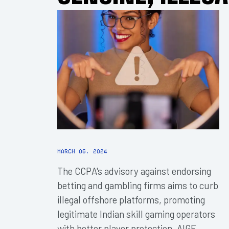
March 06, 2024
The CCPA's advisory against endorsing
betting and gambling firms aims to curb
illegal offshore platforms, promoting
legitimate Indian skill gaming operators
with better player protection, AIGF