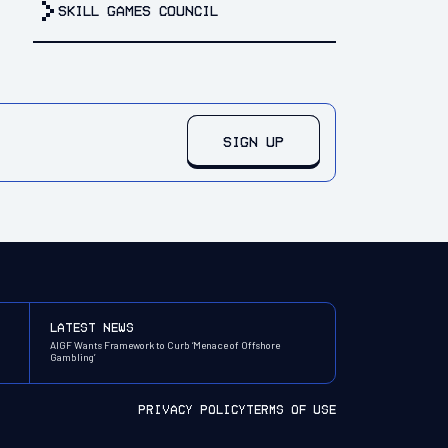
Skill Games Council
SIGN UP
latest news
AIGF Wants Framework to Curb ‘Menace of Offshore
Gambling’
PRIVACY POLICY
TERMS OF USE