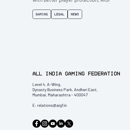
Gaming
Legal
News
All India Gaming Federation
Level 4, A-Wing,
Dynasty Business Park, Andheri East,
Mumbai, Maharashtra - 400047
E:
relations@aigf.in