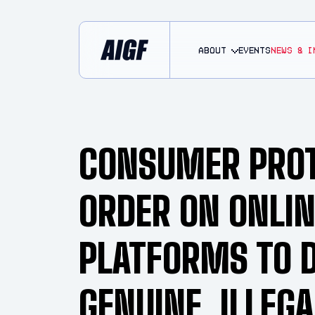
About
EVENTS
NEWS & I
CONSUMER PROT
ORDER ON ONLI
PLATFORMS TO D
GENUINE, ILLEG