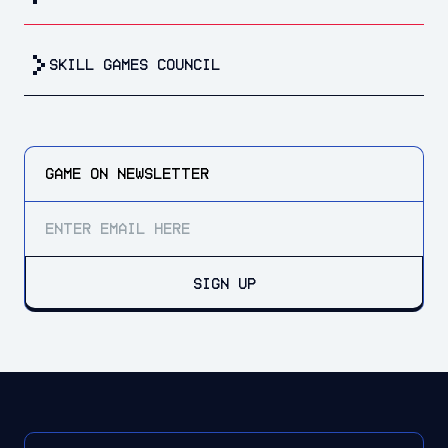
Skill Games Council
GAME ON
NEWSLETTER
SIGN UP