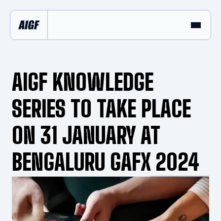
AIGF KNOWLEDGE
SERIES TO TAKE PLACE
ON 31 JANUARY AT
BENGALURU GAFX 2024