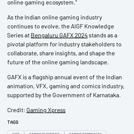
online gaming ecosystem.”
As the Indian online gaming industry
continues to evolve, the AIGF Knowledge
Series at
Bengaluru GAFX 2024
stands as a
pivotal platform for industry stakeholders to
collaborate, share insights, and shape the
future of the online gaming landscape.
GAFX is a flagship annual event of the Indian
animation, VFX, gaming and comics industry,
supported by the Government of Karnataka.
Credit:
Gaming Xpress
Tags