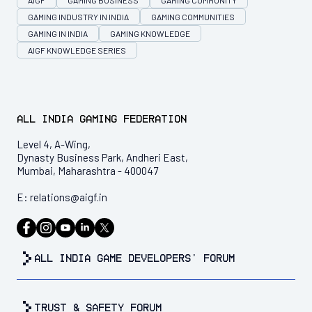
AIGF
GAMING BUSINESS
GAMING COMMUNITY
GAMING INDUSTRY IN INDIA
GAMING COMMUNITIES
GAMING IN INDIA
GAMING KNOWLEDGE
AIGF KNOWLEDGE SERIES
All India Gaming Federation
Level 4, A-Wing,
Dynasty Business Park, Andheri East,
Mumbai, Maharashtra - 400047
E:
relations@aigf.in
all india game developers’ forum
trust & safety forum