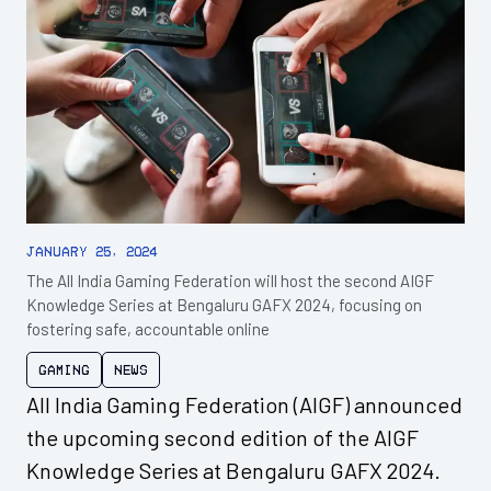
January 25, 2024
The All India Gaming Federation will host the second AIGF
Knowledge Series at Bengaluru GAFX 2024, focusing on
fostering safe, accountable online
Gaming
News
All India Gaming Federation (AIGF) announced
the upcoming second edition of the AIGF
Knowledge Series at Bengaluru GAFX 2024.