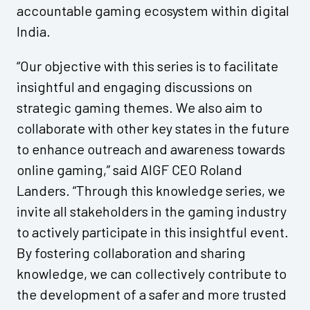
accountable gaming ecosystem within digital
India.
“Our objective with this series is to facilitate
insightful and engaging discussions on
strategic gaming themes. We also aim to
collaborate with other key states in the future
to enhance outreach and awareness towards
online gaming,” said AIGF CEO Roland
Landers. “Through this knowledge series, we
invite all stakeholders in the gaming industry
to actively participate in this insightful event.
By fostering collaboration and sharing
knowledge, we can collectively contribute to
the development of a safer and more trusted