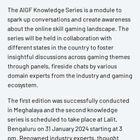
The AIGF Knowledge Series is a module to
spark up conversations and create awareness
about the online skill gaming landscape. The
series will be held in collaboration with
different states in the country to foster
insightful discussions across gaming themes
through panels, fireside chats by various
domain experts from the industry and gaming
ecosystem.
The first edition was successfully conducted
in Meghalaya and the second knowledge
series is scheduled to take place at Lalit,
Bengaluru on 31 January 2024 starting at 3
pm. Renowned industry experts, thought