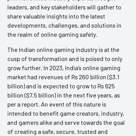
leaders, and key stakeholders will gather to
share valuable insights into the latest
developments, challenges, and solutions in
the realm of online gaming safety.
The Indian online gaming industry is at the
cusp of transformation and is poised to only
grow further. In 2023, India’s online gaming
market had revenues of Rs 260 billion ($3.1
billion) and is expected to grow to Rs 625
billion ($7.5 billion) in the next five years, as
per a report. An event of this nature is
intended to benefit game creators, industry,
and gamers alike and serve towards the goal
of creating a safe, secure, trusted and