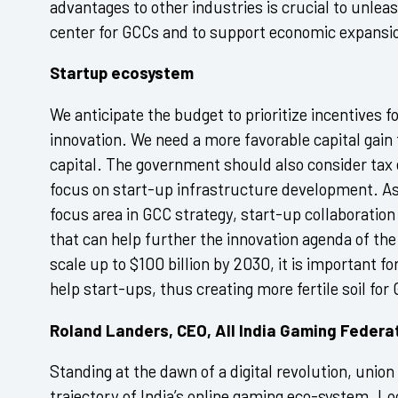
advantages to other industries is crucial to unlea
center for GCCs and to support economic expansi
Startup ecosystem
We anticipate the budget to prioritize incentives f
innovation. We need a more favorable capital gain
capital. The government should also consider tax
focus on start-up infrastructure development. A
focus area in GCC strategy, start-up collaboratio
that can help further the innovation agenda of th
scale up to $100 billion by 2030, it is important 
help start-ups, thus creating more fertile soil for
Roland Landers, CEO, All India Gaming Federa
Standing at the dawn of a digital revolution, union
trajectory of India’s online gaming eco-system. L