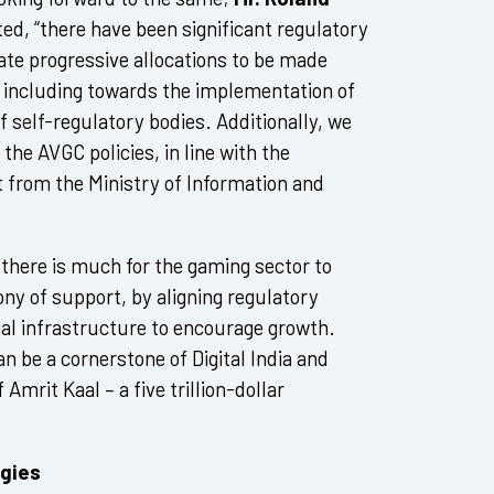
ed, “there have been significant regulatory
pate progressive allocations to be made
 including towards the implementation of
 self-regulatory bodies. Additionally, we
the AVGC policies, in line with the
from the Ministry of Information and
, there is much for the gaming sector to
ny of support, by aligning regulatory
egal infrastructure to encourage growth.
n be a cornerstone of Digital India and
Amrit Kaal – a five trillion-dollar
ogies