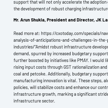
support that will not only accelerate the adoption 
the development of robust charging infrastructur
Mr. Arun Shukla, President and Director, JK 
Read more at: https://cxotoday.com/specials/navi
analysis-of-anticipations-and-challenges-in-the
industries/“Amidst robust infrastructure develo
demand, spurred by increased budgetary support fo
further boosted by initiatives like PMAY. I would l
rising input costs through GST rationalization and
coal and petcoke. Additionally, budgetary support
manufacturing innovation is vital. These steps, a
policies, will stabilize costs and enhance our contr
infrastructure growth, marking a significant stri
infrastructure sector.