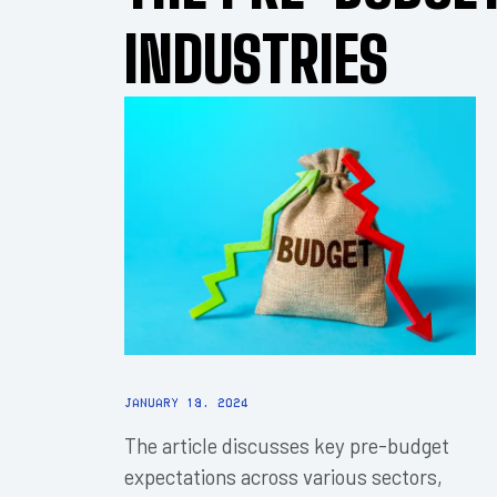
INDUSTRIES
January 18, 2024
The article discusses key pre-budget
expectations across various sectors,