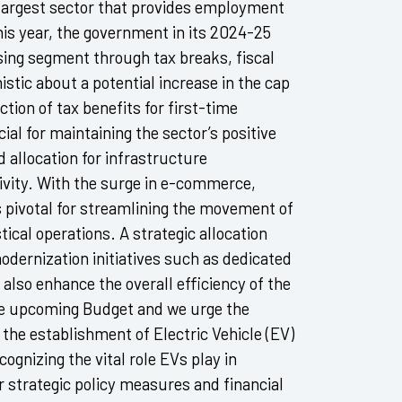
d-largest sector that provides employment
his year, the government in its 2024-25
sing segment through tax breaks, fiscal
stic about a potential increase in the cap
tion of tax benefits for first-time
l for maintaining the sector’s positive
allocation for infrastructure
vity. With the surge in e-commerce,
s pivotal for streamlining the movement of
tical operations. A strategic allocation
odernization initiatives such as dedicated
 also enhance the overall efficiency of the
the upcoming Budget and we urge the
 the establishment of Electric Vehicle (EV)
ognizing the vital role EVs play in
r strategic policy measures and financial