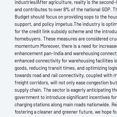
industries/After agriculture, realty is the secon
and contributes to over 8% of the national GDP. T
Budget should focus on providing sops to the hou
support, and policy impetus.The industry is optimi
for the credit link subsidy scheme and the introduc
homebuyers. These measures are considered crucia
momentum Moreover, there is a need for increased 
enhancement pan-India and warehousing connecti
enhanced connectivity for warehousing facilities i
goods, reducing transit times, and optimizing logis
towards road and rail connectivity, coupled with m
freight corridors, will not only ease congestion but
supply chain. The sector is eagerly anticipating 
government to introduce significant incentives for
charging stations along main roads nationwide. Rec
fostering a cleaner and greener future, we hope fo