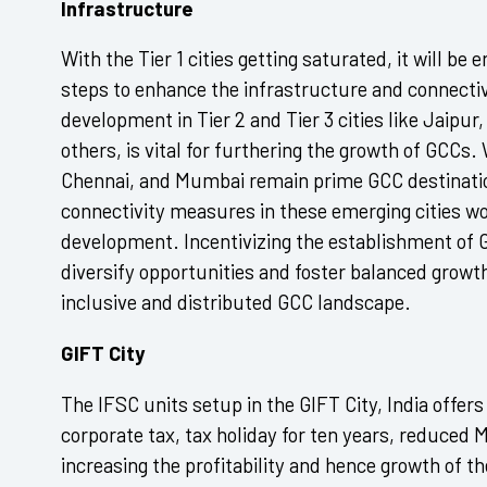
Infrastructure
With the Tier 1 cities getting saturated, it will be
steps to enhance the infrastructure and connecti
development in Tier 2 and Tier 3 cities like Jaip
others, is vital for furthering the growth of GCC
Chennai, and Mumbai remain prime GCC destinatio
connectivity measures in these emerging cities 
development. Incentivizing the establishment of 
diversify opportunities and foster balanced growt
inclusive and distributed GCC landscape.
GIFT City
The IFSC units setup in the GIFT City, India offer
corporate tax, tax holiday for ten years, reduced 
increasing the profitability and hence growth of 