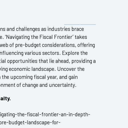
ions and challenges as industries brace
 ‘Navigating the Fiscal Frontier’ takes
 web of pre-budget considerations, offering
nfluencing various sectors. Explore the
ial opportunities that lie ahead, providing a
lving economic landscape. Uncover the
n the upcoming fiscal year, and gain
ronment of change and uncertainty.
alty.
gating-the-fiscal-frontier-an-in-depth-
-pre-budget-landscape-for-