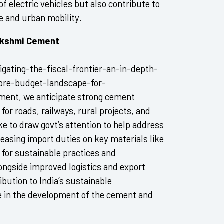
of electric vehicles but also contribute to
e and urban mobility.
Lakshmi Cement
gating-the-fiscal-frontier-an-in-depth-
-pre-budget-landscape-for-
pment, we anticipate strong cement
r roads, railways, rural projects, and
ike to draw govt’s attention to help address
 easing import duties on key materials like
 for sustainable practices and
longside improved logistics and export
ibution to India’s sustainable
de in the development of the cement and