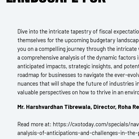
Dive into the intricate tapestry of fiscal expectat
themselves for the upcoming budgetary landscape.
you on a compelling journey through the intricate
a comprehensive analysis of the dynamic factors i
anticipated impacts, strategic insights, and potent
roadmap for businesses to navigate the ever-evo
nuances that will shape the future of industries i
valuable perspectives on how to thrive in an envi
Mr. Harshvardhan Tibrewala, Director, Roha Re
Read more at: https://cxotoday.com/specials/navi
analysis-of-anticipations-and-challenges-in-the