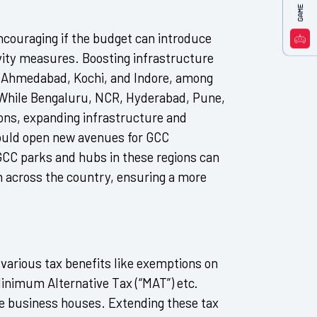
 encouraging if the budget can introduce
vity measures. Boosting infrastructure
ur, Ahmedabad, Kochi, and Indore, among
s. While Bengaluru, NCR, Hyderabad, Pune,
ns, expanding infrastructure and
would open new avenues for GCC
GCC parks and hubs in these regions can
h across the country, ensuring a more
s various tax benefits like exemptions on
Minimum Alternative Tax (“MAT”) etc.
the business houses. Extending these tax