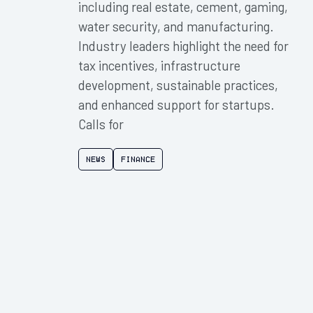
including real estate, cement, gaming,
water security, and manufacturing.
Industry leaders highlight the need for
tax incentives, infrastructure
development, sustainable practices,
and enhanced support for startups.
Calls for
News
Finance