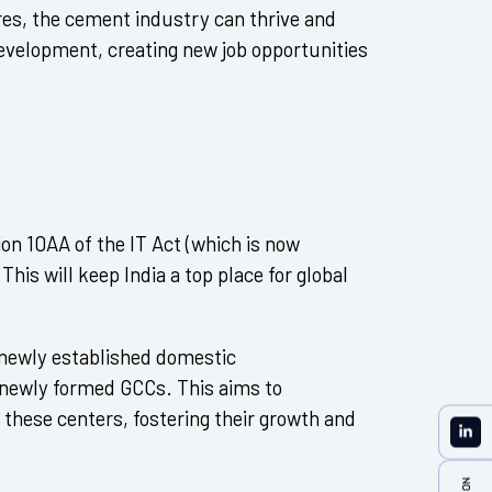
res, the cement industry can thrive and
 development, creating new job opportunities
ion 10AA of the IT Act (which is now
This will keep India a top place for global
 newly established domestic
newly formed GCCs. This aims to
these centers, fostering their growth and