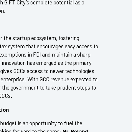
sh GIFT City’s complete potential as a
on.
or the startup ecosystem, fostering
 tax system that encourages easy access to
 exemptions in FDI and maintain a sharp
s innovation has emerged as the primary
n gives GCCs access to newer technologies
e enterprise. With GCC revenue expected to
for the government to take prudent steps to
 GCCs.
tion
 budget is an opportunity to fuel the
ooking forward to the same;
Mr. Roland