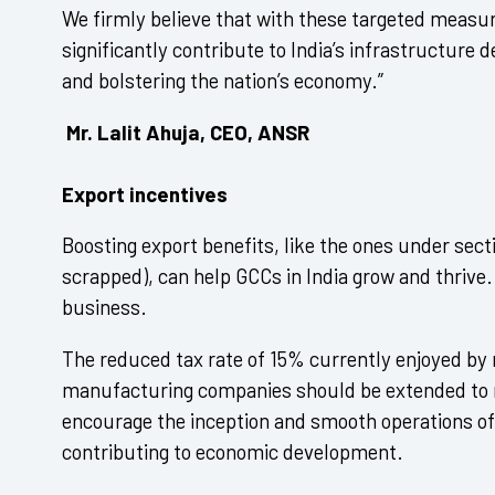
We firmly believe that with these targeted measu
significantly contribute to India’s infrastructure
and bolstering the nation’s economy.”
Mr. Lalit Ahuja, CEO, ANSR
Export incentives
Boosting export benefits, like the ones under sect
scrapped), can help GCCs in India grow and thrive. 
business.
The reduced tax rate of 15% currently enjoyed by
manufacturing companies should be extended to 
encourage the inception and smooth operations of 
contributing to economic development.