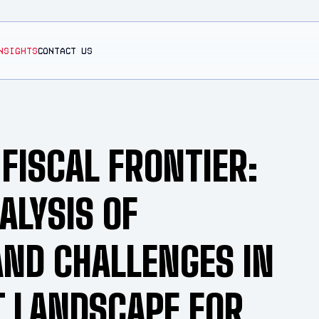
NSIGHTS
CONTACT US
 FISCAL FRONTIER:
ALYSIS OF
AND CHALLENGES IN
T LANDSCAPE FOR