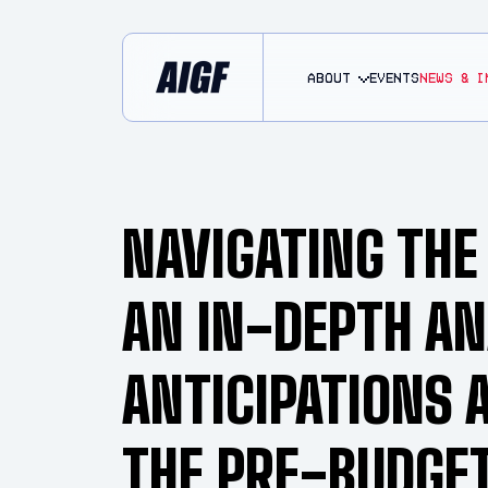
About
EVENTS
NEWS & I
NAVIGATING THE
AN IN-DEPTH AN
ANTICIPATIONS 
THE PRE-BUDGE