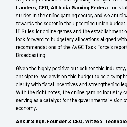
Landers, CEO, All India Gaming Federation
stat
strides in the online gaming sector, and we antici
towards the sector in the upcoming union budget,
IT Rules for online games and the establishment of
look forward to budgetary allocations aligned with 
recommendations of the AVGC Task Force’s report 
Broadcasting.
Given the highly positive outlook for this industry
anticipate. We envision this budget to be a sympho
clarity with fiscal incentives and strengthening l
With the right notes, the online gaming industry ca
serving as a catalyst for the governments’ vision of 
economy.
Ankur Singh, Founder & CEO, Witzeal Technol