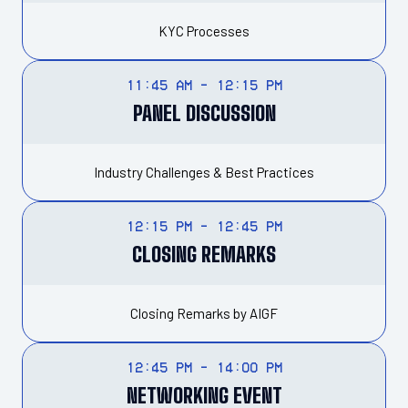
KYC Processes
11:45 AM – 12:15 pm
PANEL DISCUSSION
Industry Challenges & Best Practices
12:15 PM – 12:45 PM
CLOSING REMARKS
Closing Remarks by AIGF
12:45 PM – 14:00 PM
NETWORKING EVENT