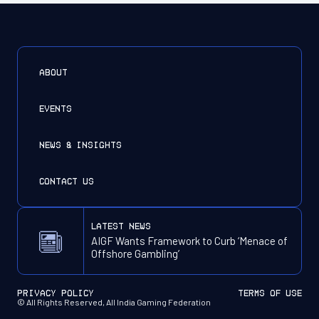
ABOUT
EVENTS
NEWS & INSIGHTS
CONTACT US
latest news
AIGF Wants Framework to Curb ‘Menace of
Offshore Gambling’
PRIVACY POLICY
TERMS OF USE
© All Rights Reserved, All India Gaming Federation