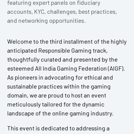
featuring expert panels on fiduciary
accounts, KYC, challenges, best practices,
and networking opportunities.
Welcome to the third installment of the highly
anticipated Responsible Gaming track,
thoughtfully curated and presented by the
esteemed All India Gaming Federation (AIGF).
As pioneers in advocating for ethical and
sustainable practices within the gaming
domain, we are proud to host an event
meticulously tailored for the dynamic
landscape of the online gaming industry.
This event is dedicated to addressing a