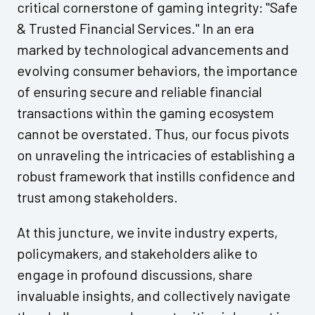
critical cornerstone of gaming integrity: "Safe
& Trusted Financial Services." In an era
marked by technological advancements and
evolving consumer behaviors, the importance
of ensuring secure and reliable financial
transactions within the gaming ecosystem
cannot be overstated. Thus, our focus pivots
on unraveling the intricacies of establishing a
robust framework that instills confidence and
trust among stakeholders.
At this juncture, we invite industry experts,
policymakers, and stakeholders alike to
engage in profound discussions, share
invaluable insights, and collectively navigate