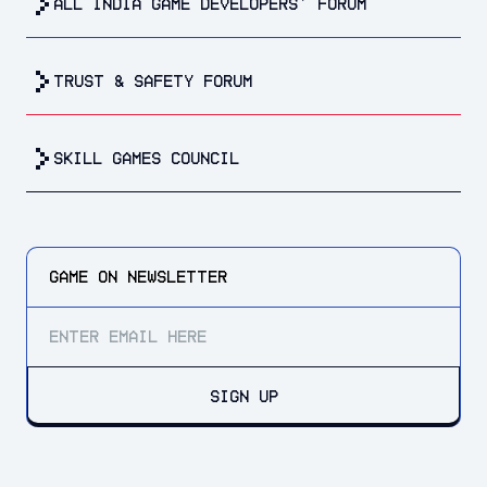
all india game developers’ forum
trust & safety forum
Skill Games Council
GAME ON
NEWSLETTER
SIGN UP