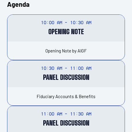
Agenda
10:00 AM – 10:30 Am
OPENING NOTE
Opening Note by AIGF
10:30 AM – 11:00 Am
PANEL DISCUSSION
Fiduciary Accounts & Benefits
11:00 AM – 11:30 Am
PANEL DISCUSSION