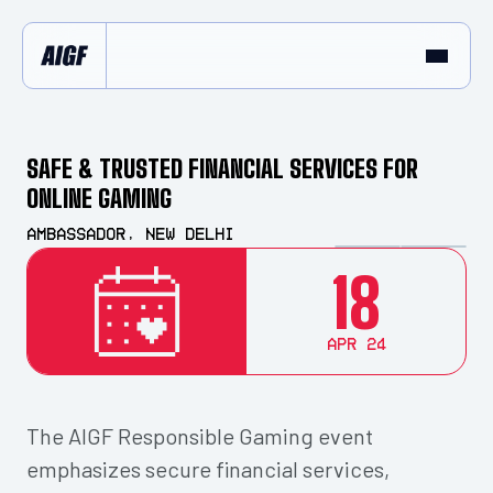
SAFE & TRUSTED FINANCIAL SERVICES FOR
ONLINE GAMING
Ambassador, New Delhi
18
Apr 24
The AIGF Responsible Gaming event
emphasizes secure financial services,