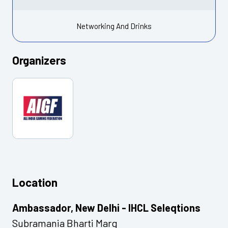
Networking And Drinks
Organizers
Location
Ambassador, New Delhi - IHCL Seleqtions
Subramania Bharti Marg