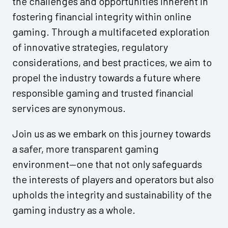
the challenges and opportunities inherent in
fostering financial integrity within online
gaming. Through a multifaceted exploration
of innovative strategies, regulatory
considerations, and best practices, we aim to
propel the industry towards a future where
responsible gaming and trusted financial
services are synonymous.
Join us as we embark on this journey towards
a safer, more transparent gaming
environment—one that not only safeguards
the interests of players and operators but also
upholds the integrity and sustainability of the
gaming industry as a whole.