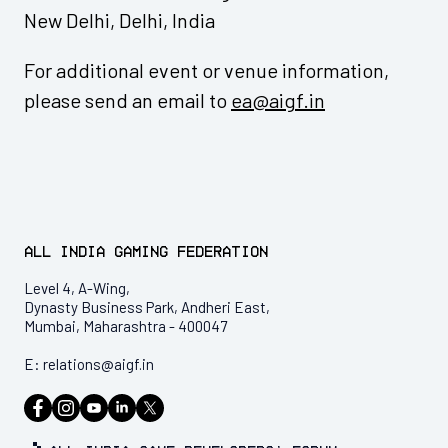
New Delhi, Delhi, India
For additional event or venue information,
please send an email to
ea@aigf.in
All India Gaming Federation
Level 4, A-Wing,
Dynasty Business Park, Andheri East,
Mumbai, Maharashtra - 400047
E:
relations@aigf.in