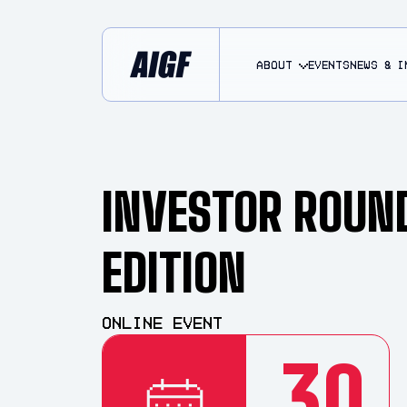
About
EVENTS
NEWS & I
INVESTOR ROUN
EDITION
Online Event
30