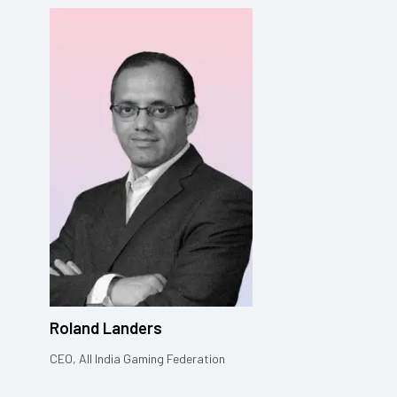
Roland Landers
CEO, All India Gaming Federation