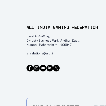
All India Gaming Federation
Level 4, A-Wing,
Dynasty Business Park, Andheri East,
Mumbai, Maharashtra - 400047
E:
relations@aigf.in