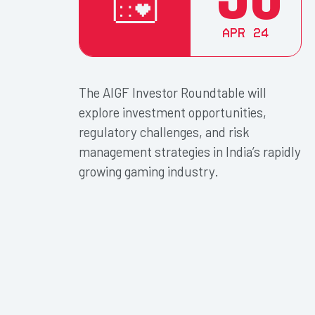
Apr 24
The AIGF Investor Roundtable will
explore investment opportunities,
regulatory challenges, and risk
management strategies in India’s rapidly
growing gaming industry.