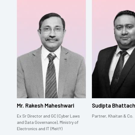
Mr. Rakesh Maheshwari
Sudipta Bhattac
Ex Sr Director and GC (Cyber Laws
Partner, Khaitan & Co.
and Data Governance), Ministry of
Electronics and IT (MeitY)