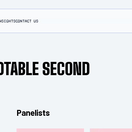
NSIGHTS
CONTACT US
DTABLE SECOND
Panelists