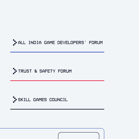
all india game developers’ forum
trust & safety forum
Skill Games Council