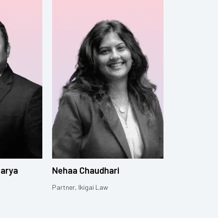
harya
Nehaa Chaudhari
Partner, Ikigai Law