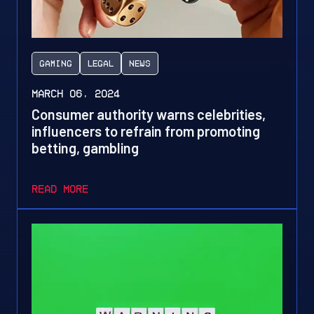
Gaming
Legal
News
March 06, 2024
Consumer authority warns celebrities,
influencers to refrain from promoting
betting, gambling
Read more