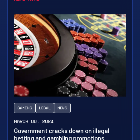
Gaming
Legal
News
March 06, 2024
Government cracks down on illegal
betting and gambling promotions