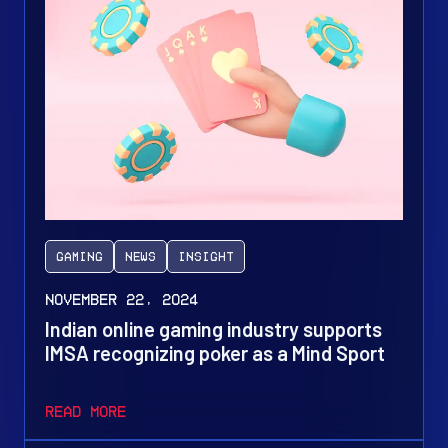
Gaming
News
Insight
November 22, 2024
Indian online gaming industry supports
IMSA recognizing poker as a Mind Sport
Read more