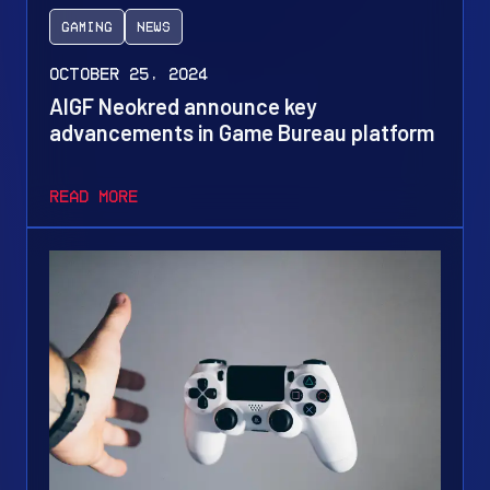
Gaming
News
October 25, 2024
AIGF Neokred announce key
advancements in Game Bureau platform
Read more