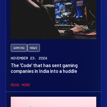
Gaming
News
November 23, 2024
The 'Code' that has sent gaming
companies in India into a huddle
Read more