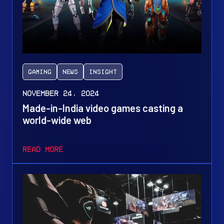
Gaming
News
Insight
November 24, 2024
Made-in-India video games casting a
world-wide web
Read more