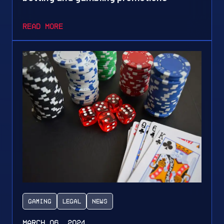
Read more
Gaming
Legal
News
March 06, 2024