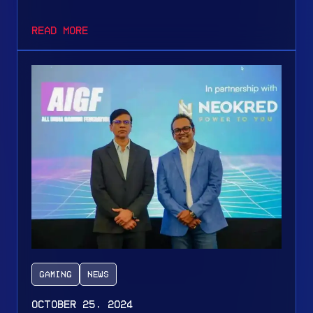
Read more
Gaming
News
October 25, 2024