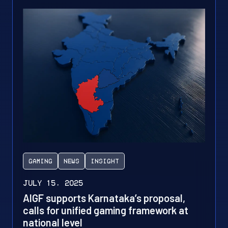
Gaming
News
Insight
July 15, 2025
AIGF supports Karnataka’s proposal,
calls for unified gaming framework at
national level