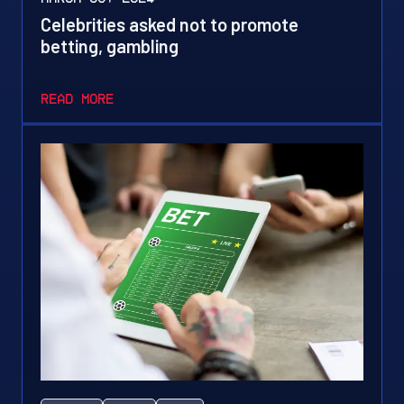
Celebrities asked not to promote
betting, gambling
Read more