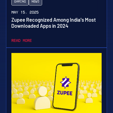
Gaming
News
May 15, 2025
Zupee Recognized Among India's Most
Downloaded Apps in 2024
Read more