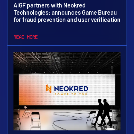
AIGF partners with Neokred
Technologies; announces Game Bureau
for fraud prevention and user verification
Read more