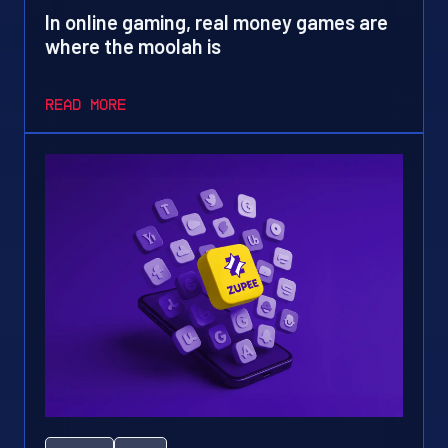
In online gaming, real money games are
where the moolah is
Read more