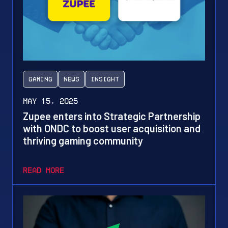
Gaming
News
Insight
May 15, 2025
Zupee enters into Strategic Partnership
with ONDC to boost user acquisition and
thriving gaming community
Read more