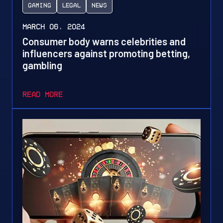
Gaming
Legal
News
March 06, 2024
Consumer body warns celebrities and
influencers against promoting betting,
gambling
Read more