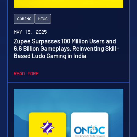
Gaming
News
May 15, 2025
Zupee Surpasses 100 Million Users and
6.6 Billion Gameplays, Reinventing Skill-
Based Ludo Gaming in India
Read more