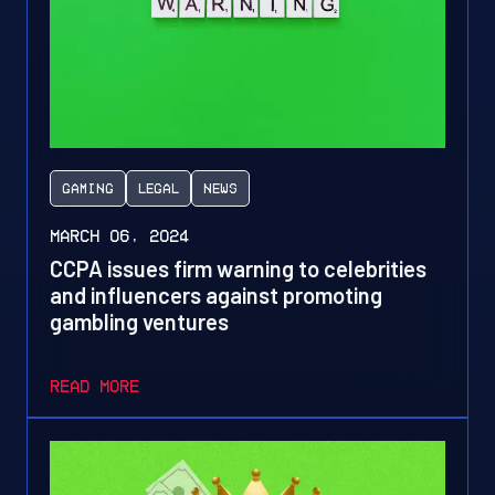
Gaming
Legal
News
March 06, 2024
CCPA issues firm warning to celebrities
and influencers against promoting
gambling ventures
Read more