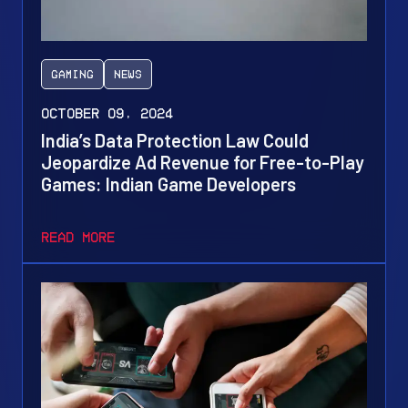
Gaming
News
October 09, 2024
India’s Data Protection Law Could
Jeopardize Ad Revenue for Free-to-Play
Games: Indian Game Developers
Read more