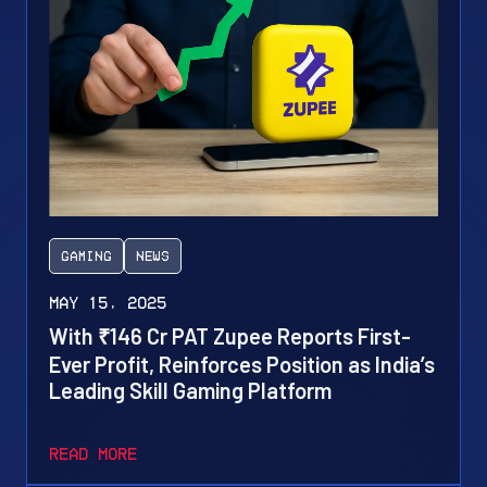
Gaming
News
May 15, 2025
With ₹146 Cr PAT Zupee Reports First-
Ever Profit, Reinforces Position as India’s
Leading Skill Gaming Platform
Read more