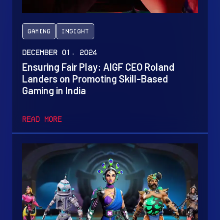
Gaming
Insight
December 01, 2024
Ensuring Fair Play: AIGF CEO Roland
Landers on Promoting Skill-Based
Gaming in India
Read more