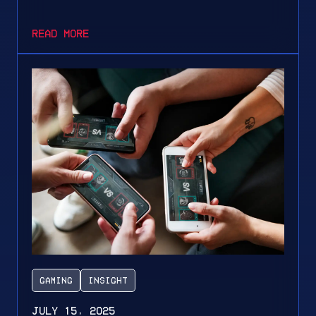
Read more
Gaming
Insight
July 15, 2025