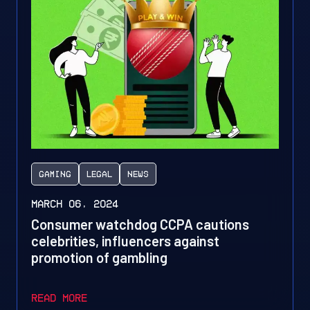
Gaming
Legal
News
March 06, 2024
Consumer watchdog CCPA cautions
celebrities, influencers against
promotion of gambling
Read more