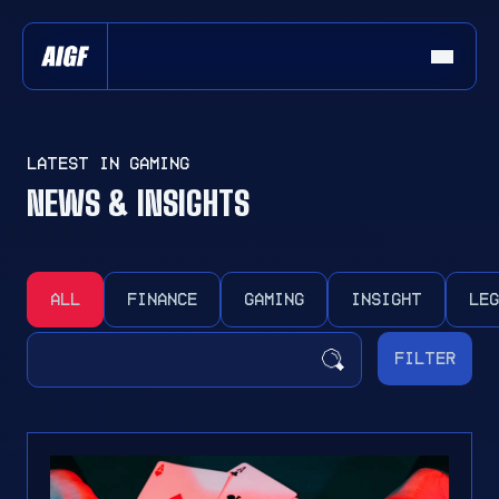
LATEST IN GAMING
NEWS & INSIGHTS
All
Finance
Gaming
Insight
Leg