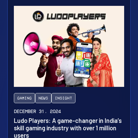
Gaming
News
Insight
December 31, 2024
Ludo Players: A game-changer in India’s
skill gaming industry with over 1 million
users