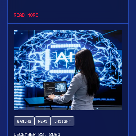
Read more
Gaming
News
Insight
December 23, 2024