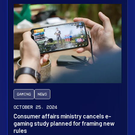
Gaming
News
October 25, 2024
Consumer affairs ministry cancels e-
gaming study planned for framing new
rules