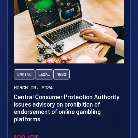
Gaming
Legal
News
March 06, 2024
Central Consumer Protection Authority
issues advisory on prohibition of
endorsement of online gambling
platforms
Read more