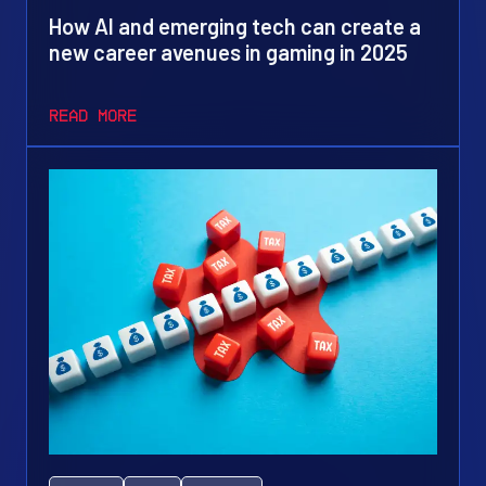
How AI and emerging tech can create a
new career avenues in gaming in 2025
Read more