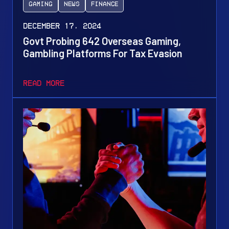
Gaming
News
Finance
December 17, 2024
Govt Probing 642 Overseas Gaming,
Gambling Platforms For Tax Evasion
Read more