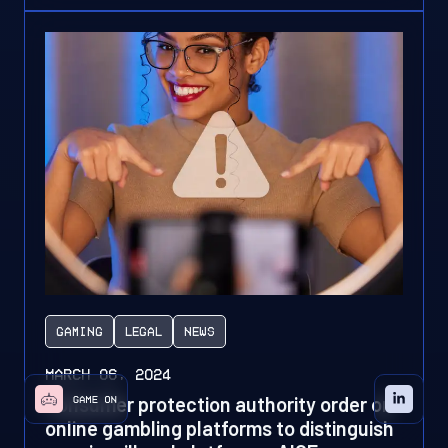
Gaming
Legal
News
March 06, 2024
Consumer protection authority order on
online gambling platforms to distinguish