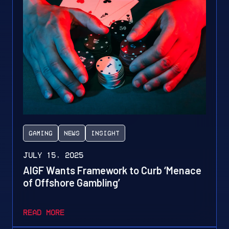
Gaming
News
Insight
July 15, 2025
AIGF Wants Framework to Curb ‘Menace
of Offshore Gambling’
Read more