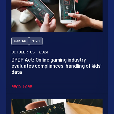
Gaming
News
October 05, 2024
DPDP Act: Online gaming industry
evaluates compliances, handling of kids’
data
Read more