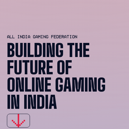
ALL INDIA GAMING FEDERATION
BUILDING THE
FUTURE OF
ONLINE GAMING
IN INDIA