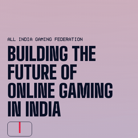
ALL INDIA GAMING FEDERATION
BUILDING THE
FUTURE OF
ONLINE GAMING
IN INDIA